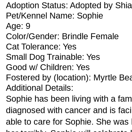
Adoption Status: Adopted by Shia
Pet/Kennel Name: Sophie
Age: 9
Color/Gender: Brindle Female
Cat Tolerance: Yes
Small Dog Trainable: Yes
Good w/ Children: Yes
Fostered by (location): Myrtle Be
Additional Details:
Sophie has been living with a fam
diagnosed with cancer and is facin
able to care for Sophie. She was 