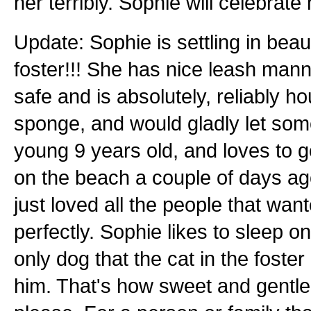
her terribly. Sophie will celebrat
Update: Sophie is settling in beaut
foster!!! She has nice leash mann
safe and is absolutely, reliably h
sponge, and would gladly let som
young 9 years old, and loves to go
on the beach a couple of days ago
just loved all the people that want
perfectly. Sophie likes to sleep o
only dog that the cat in the foste
him. That's how sweet and gentle 