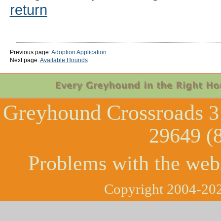
return
Previous page:
Adoption Application
Next page:
Available Hounds
Greyhound Crossroads
3
29649 (
Problems with the web
Copyright 2004-202