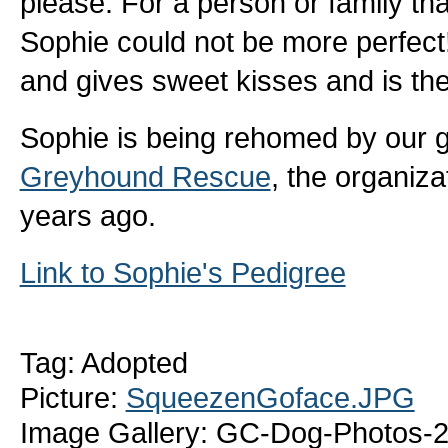
please. For a person or family that
Sophie could not be more perfec
and gives sweet kisses and is the
Sophie is being rehomed by our 
Greyhound Rescue
, the organiza
years ago.
Link to Sophie's Pedigree
Tag: Adopted
Picture:
SqueezenGoface.JPG
Image Gallery: GC-Dog-Photos-