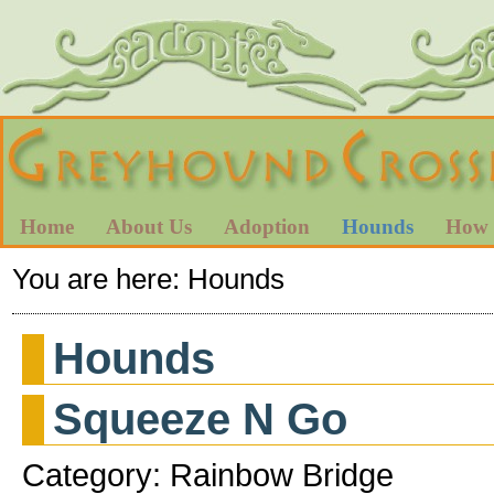
Home
About Us
Adoption
Hounds
How 
You are here:
Hounds
Hounds
Squeeze N Go
Category: Rainbow Bridge