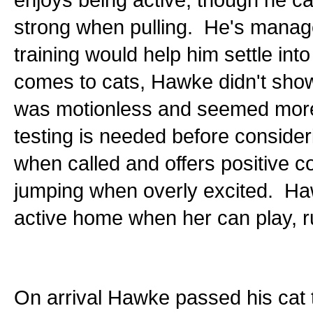
strong when pulling. He's manage
training would help him settle int
comes to cats, Hawke didn't show
was motionless and seemed more c
testing is needed before conside
when called and offers positive
jumping when overly excited. Haw
active home when her can play, ru
On arrival Hawke passed his cat te