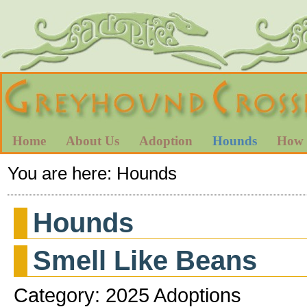
Home
About Us
Adoption
Hounds
How 
You are here:
Hounds
Hounds
Smell Like Beans
Category: 2025 Adoptions