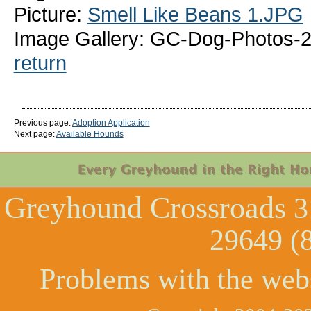
Picture:
Smell Like Beans 1.JPG
Image Gallery: GC-Dog-Photos-2
return
Previous page:
Adoption Application
Next page:
Available Hounds
Greyhound Crossroads
3
29649 (
Problems with the web