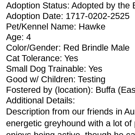
Adoption Status: Adopted by the B
Adoption Date: 1717-0202-2525
Pet/Kennel Name: Hawke
Age: 4
Color/Gender: Red Brindle Male
Cat Tolerance: Yes
Small Dog Trainable: Yes
Good w/ Children: Testing
Fostered by (location): Buffa (Ea
Additional Details:
Description from our friends in Au
energetic greyhound with a lot of
enjoys being active, though he ca