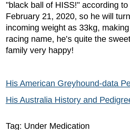
"black ball of HISS!" according to
February 21, 2020, so he will turn
incoming weight as 33kg, making 
racing name, he's quite the swee
family very happy!
His American Greyhound-data Pe
His Australia History and Pedigre
Tag: Under Medication