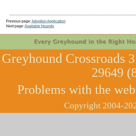
Previous page:
Adoption Application
Next page:
Available Hounds
Greyhound Crossroads
3
29649 (
Problems with the web
Copyright 2004-202