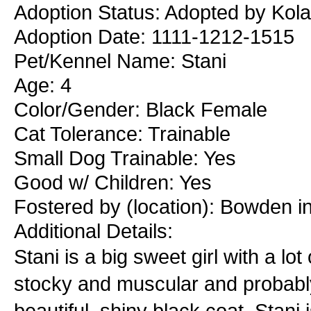
Adoption Status: Adopted by Kola
Adoption Date: 1111-1212-1515
Pet/Kennel Name: Stani
Age: 4
Color/Gender: Black Female
Cat Tolerance: Trainable
Small Dog Trainable: Yes
Good w/ Children: Yes
Fostered by (location): Bowden i
Additional Details:
Stani is a big sweet girl with a lo
stocky and muscular and probably
beautiful, shiny black coat. Stani 