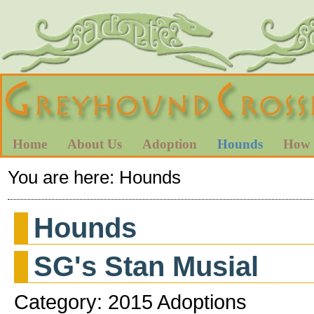
Home
About Us
Adoption
Hounds
How 
You are here:
Hounds
Hounds
SG's Stan Musial
Category: 2015 Adoptions