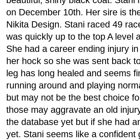
on December 10th. Her sire is th
Nikita Design. Stani raced 49 ra
was quickly up to the top A leve
She had a career ending injury in
her hock so she was sent back t
leg has long healed and seems fin
running around and playing normal
but may not be the best choice f
those may aggravate an old injury
the database yet but if she had a
yet. Stani seems like a confident g