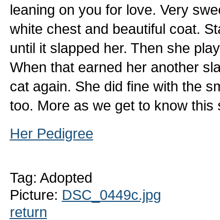
leaning on you for love. Very swee
white chest and beautiful coat. Sta
until it slapped her. Then she pl
When that earned her another sl
cat again. She did fine with the s
too. More as we get to know this s
Her Pedigree
Tag: Adopted
Picture:
DSC_0449c.jpg
return