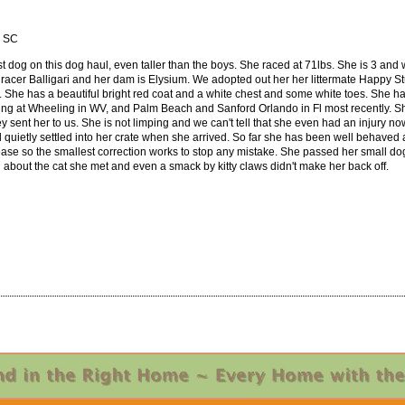
, SC
lest dog on this dog haul, even taller than the boys. She raced at 71lbs. She is 3 and 
racer Balligari and her dam is Elysium. We adopted out her her littermate Happy St
. She has a beautiful bright red coat and a white chest and some white toes. She has
cing at Wheeling in WV, and Palm Beach and Sanford Orlando in Fl most recently. Sh
y sent her to us. She is not limping and we can't tell that she even had an injury no
 quietly settled into her crate when she arrived. So far she has been well behaved a
ease so the smallest correction works to stop any mistake. She passed her small dog t
d about the cat she met and even a smack by kitty claws didn't make her back off.