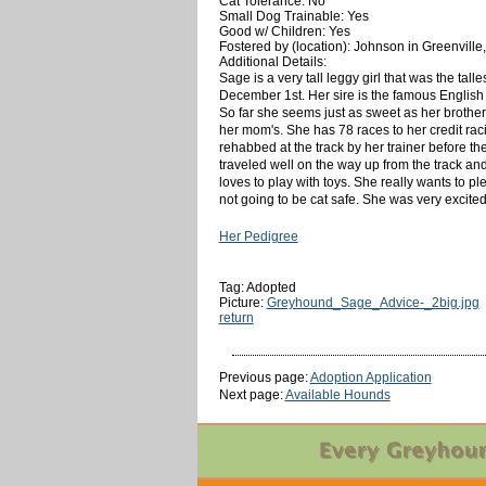
Cat Tolerance: No
Small Dog Trainable: Yes
Good w/ Children: Yes
Fostered by (location): Johnson in Greenville
Additional Details:
Sage is a very tall leggy girl that was the tal
December 1st. Her sire is the famous English 
So far she seems just as sweet as her brother
her mom's. She has 78 races to her credit ra
rehabbed at the track by her trainer before the
traveled well on the way up from the track and
loves to play with toys. She really wants to pl
not going to be cat safe. She was very excite
Her Pedigree
Tag: Adopted
Picture:
Greyhound_Sage_Advice-_2big.jpg
return
Previous page:
Adoption Application
Next page:
Available Hounds