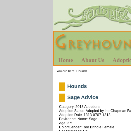
Home
About Us
Adopti
You are here:
Hounds
Hounds
Sage Advice
Category: 2013 Adoptions
Adoption Status: Adopted by the Chapman Fam
Adoption Date: 1313-0707-1313
Pet/Kennel Name: Sage
Age: 3.5
Color/Gender: Red Brindle Female