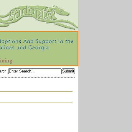
ining
arch
: