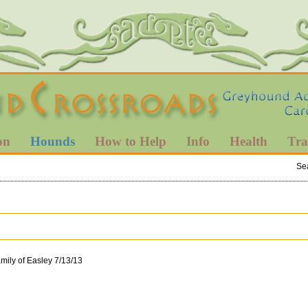
on
Hounds
How to Help
Info
Health
Tra
Se
ily of Easley 7/13/13