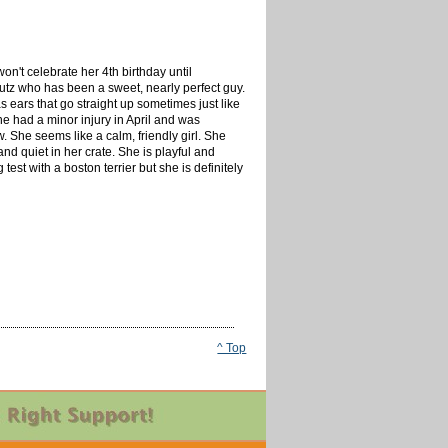
won't celebrate her 4th birthday until
utz who has been a sweet, nearly perfect guy.
 ears that go straight up sometimes just like
e had a minor injury in April and was
w. She seems like a calm, friendly girl. She
nd quiet in her crate. She is playful and
est with a boston terrier but she is definitely
^ Top