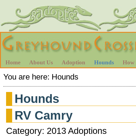
Home
About Us
Adoption
Hounds
How 
You are here:
Hounds
Hounds
RV Camry
Category: 2013 Adoptions