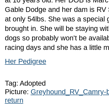
Gable Dodge and her dam is RV Sen
at only 54lbs. She was a special g
brought in. She will be staying wit
dogs so probably won't be availab
racing days and she has a little 
Her Pedigree
Tag: Adopted
Picture:
Greyhound_RV_Camry-bi
return