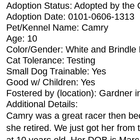
Adoption Status: Adopted by the 
Adoption Date: 0101-0606-1313
Pet/Kennel Name: Camry
Age: 10
Color/Gender: White and Brindle
Cat Tolerance: Testing
Small Dog Trainable: Yes
Good w/ Children: Yes
Fostered by (location): Gardner 
Additional Details:
Camry was a great racer then be
she retired. We just got her from
at 10 years old. Her DOB is Marc