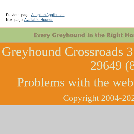
Previous page:
Adoption Application
Next page:
Available Hounds
Greyhound Crossroads
3
29649 (
Problems with the web
Copyright 2004-202