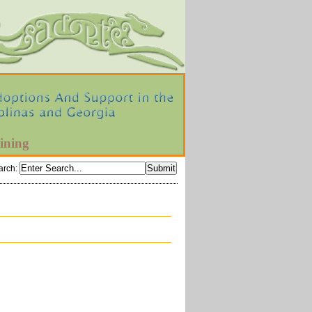
ining
arch
: