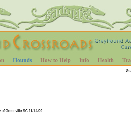
on
Hounds
How to Help
Info
Health
Tra
Se
 of Greenville SC 11/14/09