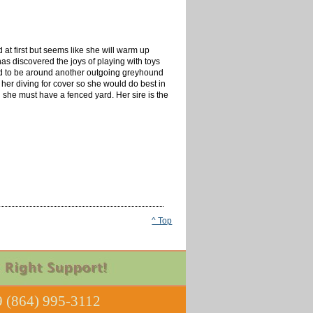
id at first but seems like she will warm up
as discovered the joys of playing with toys
eed to be around another outgoing greyhound
er diving for cover so she would do best in
 she must have a fenced yard. Her sire is the
^ Top
 (864) 995-3112