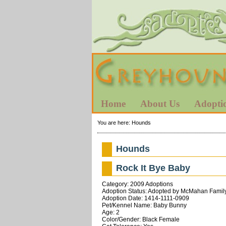
Home
About Us
Adopti
You are here:
Hounds
Hounds
Rock It Bye Baby
Category: 2009 Adoptions
Adoption Status: Adopted by McMahan Family
Adoption Date: 1414-1111-0909
Pet/Kennel Name: Baby Bunny
Age: 2
Color/Gender: Black Female