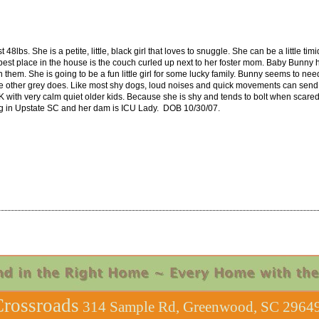
48lbs. She is a petite, little, black girl that loves to snuggle. She can be a little tim
best place in the house is the couch curled up next to her foster mom. Baby Bunny h
them. She is going to be a fun little girl for some lucky family. Bunny seems to n
 other grey does. Like most shy dogs, loud noises and quick movements can send h
 with very calm quiet older kids. Because she is shy and tends to bolt when scared
ing in Upstate SC and her dam is ICU Lady. DOB 10/30/07.
rossroads
314 Sample Rd, Greenwood, SC 29649