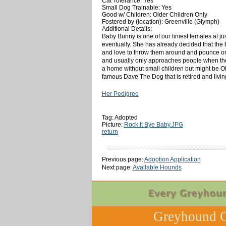
Cat Tolerance: Yes
Small Dog Trainable: Yes
Good w/ Children: Older Children Only
Fostered by (location): Greenville (Glymph)
Additional Details:
Baby Bunny is one of our tiniest females at just 
eventually. She has already decided that the 
and love to throw them around and pounce on 
and usually only approaches people when the
a home without small children but might be OK
famous Dave The Dog that is retired and liv
Her Pedigree
Tag: Adopted
Picture:
Rock It Bye Baby.JPG
return
Previous page:
Adoption Application
Next page:
Available Hounds
Greyhound C