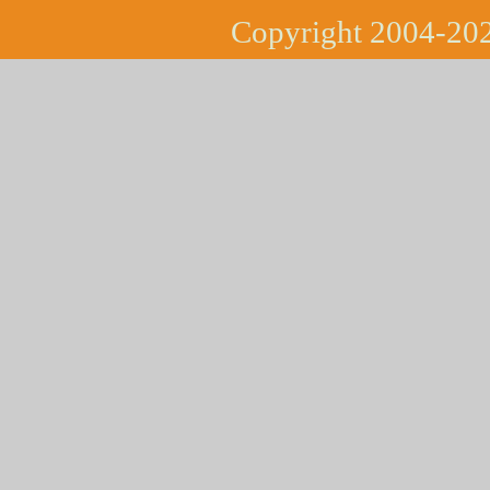
Copyright 2004-202