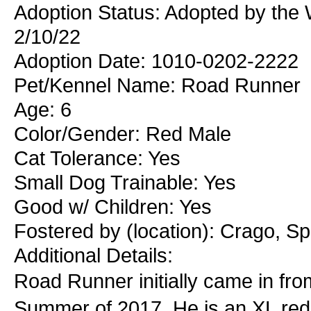
Adoption Status: Adopted by the 
2/10/22
Adoption Date: 1010-0202-2222
Pet/Kennel Name: Road Runner
Age: 6
Color/Gender: Red Male
Cat Tolerance: Yes
Small Dog Trainable: Yes
Good w/ Children: Yes
Fostered by (location): Crago, S
Additional Details:
Road Runner initially came in fr
Summer of 2017. He is an XL red m