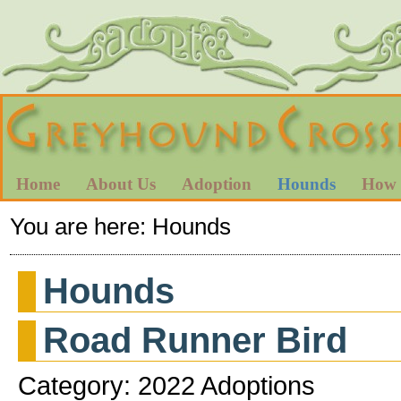
Home
About Us
Adoption
Hounds
How 
You are here:
Hounds
Hounds
Road Runner Bird
Category: 2022 Adoptions