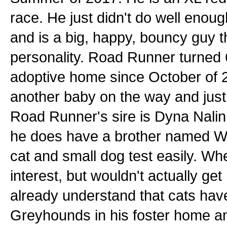
race. He just didn't do well enou
and is a big, happy, bouncy guy t
personality. Road Runner turned 
adoptive home since October of 2
another baby on the way and just 
Road Runner's sire is Dyna Nali
he does have a brother named Wi
cat and small dog test easily. W
interest, but wouldn't actually ge
already understand that cats have 
Greyhounds in his foster home an