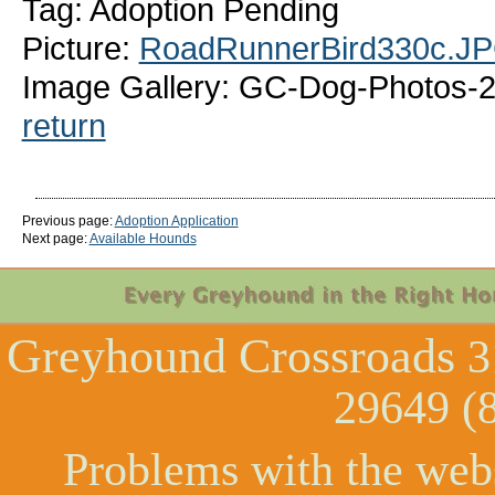
Tag: Adoption Pending
Picture:
RoadRunnerBird330c.J
Image Gallery: GC-Dog-Photos-2
return
Previous page:
Adoption Application
Next page:
Available Hounds
Greyhound Crossroads
3
29649 (
Problems with the web