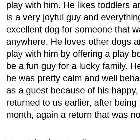
play with him. He likes toddlers
is a very joyful guy and everyth
excellent dog for someone that w
anywhere. He loves other dogs an
play with him by offering a play b
be a fun guy for a lucky family. 
he was pretty calm and well beha
as a guest because of his happy,
returned to us earlier, after being
month, again a return that was no