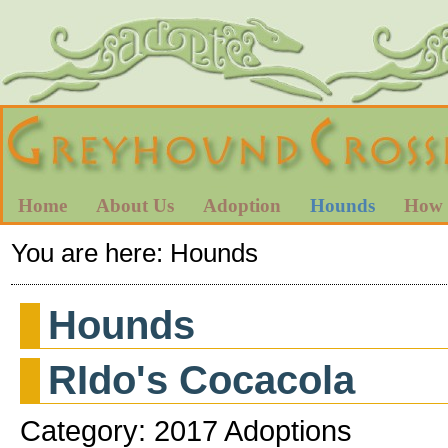
Home
About Us
Adoption
Hounds
How 
You are here:
Hounds
Hounds
RIdo's Cocacola
Category: 2017 Adoptions