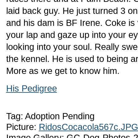
laid back guy. He just turned 3 on
and his dam is BF Irene. Coke is v
your lap and gaze up into your eyes
looking into your soul. Really swe
the kennel. He is used to being ar
More as we get to know him.
His Pedigree
Tag: Adoption Pending
Picture:
RidosCocacola567c.JP
Image Gallery: GC-Dog-Photos-2