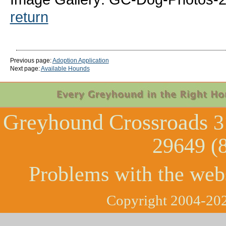
return
Previous page:
Adoption Application
Next page:
Available Hounds
Greyhound Crossroads
3
29649 (
Problems with the web
Copyright 2004-202