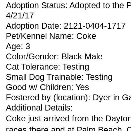
Adoption Status: Adopted to the
4/21/17
Adoption Date: 2121-0404-1717
Pet/Kennel Name: Coke
Age: 3
Color/Gender: Black Male
Cat Tolerance: Testing
Small Dog Trainable: Testing
Good w/ Children: Yes
Fostered by (location): Dyer in 
Additional Details:
Coke just arrived from the Dayt
races there and at Palm Beach. C