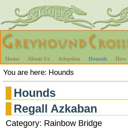
Home
About Us
Adoption
Hounds
How 
You are here:
Hounds
Hounds
Regall Azkaban
Category: Rainbow Bridge