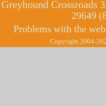
Greyhound Crossroads
3
29649 (
Problems with the web
Copyright 2004-202