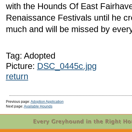
with the Hounds Of East Fairhave
Renaissance Festivals until he c
much and will be missed by ever
Tag: Adopted
Picture:
DSC_0445c.jpg
return
Previous page:
Adoption Application
Next page:
Available Hounds