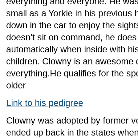
everything and everyone. He was 
small as a Yorkie in his previous 
down in the car to enjoy the sigh
doesn't sit on command, he does a
automatically when inside with hi
children. Clowny is an awesome 
everything.He qualifies for the s
older
Link to his pedigree
Clowny was adopted by former vo
ended up back in the states whe