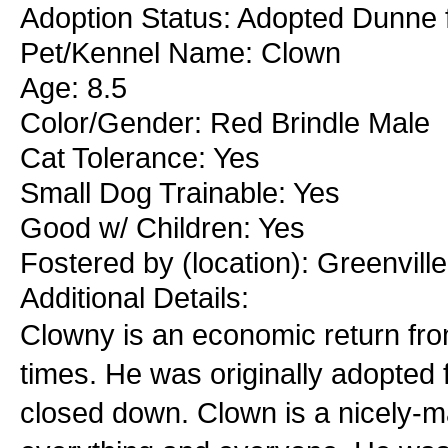
Adoption Status: Adopted Dunne f
Pet/Kennel Name: Clown
Age: 8.5
Color/Gender: Red Brindle Male
Cat Tolerance: Yes
Small Dog Trainable: Yes
Good w/ Children: Yes
Fostered by (location): Greenvil
Additional Details:
Clowny is an economic return from 
times. He was originally adopted 
closed down. Clown is a nicely-m