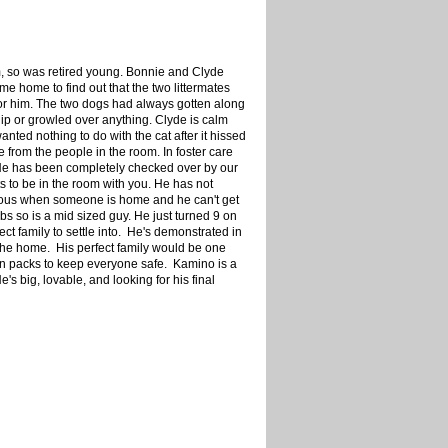
em, so was retired young. Bonnie and Clyde
e home to find out that the two littermates
for him. The two dogs had always gotten along
lip or growled over anything. Clyde is calm
anted nothing to do with the cat after it hissed
 from the people in the room. In foster care
 He has been completely checked over by our
s to be in the room with you. He has not
xious when someone is home and he can't get
s so is a mid sized guy. He just turned 9 on
ect family to settle into. He's demonstrated in
 the home. His perfect family would be one
wn packs to keep everyone safe. Kamino is a
s big, lovable, and looking for his final