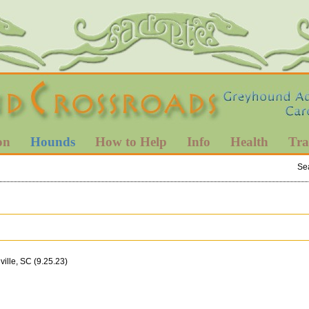
on
Hounds
How to Help
Info
Health
Tra
Se
ille, SC (9.25.23)