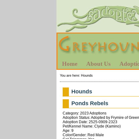
Home
About Us
Adopti
You are here:
Hounds
Hounds
Ponds Rebels
Category: 2023 Adoptions
Adoption Status: Adopted by Frymire of Greenv
Adoption Date: 2525-0909-2323
Pet/Kennel Name: Clyde (Kamino)
Age: 9
Color/Gender: Red Male