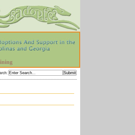
ining
arch
: