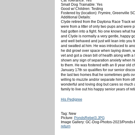
Cat Tolerance: Yes
Small Dog Trainable: Yes
Good w/ Children: Testing
Fostered by (location): Frymire, Greenville S
Additional Details:
Clyde retired from the Daytona Race Track wit
were from a litter of only two pups and were 
had gotten into a fight. No one knows what h
and Clyde is normally a very gentle, happy go 
and well behaved and just will lean into you fo
and swatted at him. He was introduced to anoth
he did growl over space when laying down, w
vet and got a clean bill of health along with 
shown any sign of separation anxiety when hi
to them. He was fostered with an 8 year old c
January 17th so qualifies for our senior dis
the last two homes that he sometimes gets ov
willing to muzzle and/or separate him from o
wonderful and loving dog but cares so much abo
family to live out his happy senior years of ret
His Pedigree
Tag: New
Picture:
PondsRebel3.JPG
Image Gallery: GC-Dog-Photos-2023/Ponds-
return