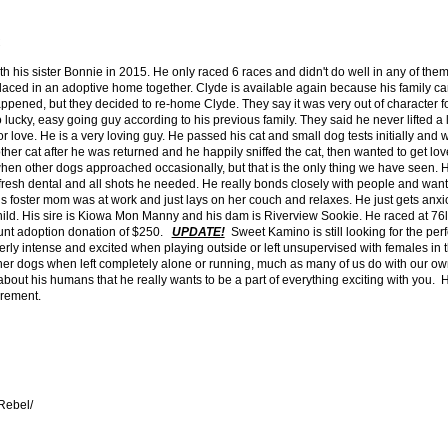
C
h his sister Bonnie in 2015. He only raced 6 races and didn't do well in any of th
placed in an adoptive home together. Clyde is available again because his family cam
appened, but they decided to re-home Clyde. They say it was very out of character 
lucky, easy going guy according to his previous family. They said he never lifted a 
r love. He is a very loving guy. He passed his cat and small dog tests initially and w
er cat after he was returned and he happily sniffed the cat, then wanted to get love
hen other dogs approached occasionally, but that is the only thing we have seen.
a fresh dental and all shots he needed. He really bonds closely with people and want
s foster mom was at work and just lays on her couch and relaxes. He just gets an
hild. His sire is Kiowa Mon Manny and his dam is Riverview Sookie. He raced at 76lb
count adoption donation of $250.
UPDATE!
Sweet Kamino is still looking for the perf
erly intense and excited when playing outside or left unsupervised with females in
ther dogs when left completely alone or running, much as many of us do with our o
ut his humans that he really wants to be a part of everything exciting with you. He'
irement.
Rebel/