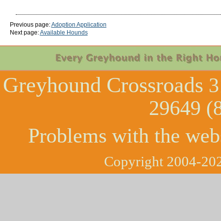
Previous page:
Adoption Application
Next page:
Available Hounds
Greyhound Crossroads
3
29649 (
Problems with the web
Copyright 2004-202