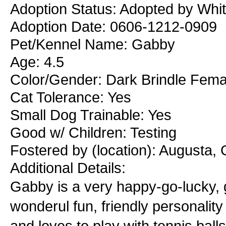
Adoption Status: Adopted by Whit
Adoption Date: 0606-1212-0909
Pet/Kennel Name: Gabby
Age: 4.5
Color/Gender: Dark Brindle Fema
Cat Tolerance: Yes
Small Dog Trainable: Yes
Good w/ Children: Testing
Fostered by (location): Augusta,
Additional Details:
Gabby is a very happy-go-lucky, gr
wonderul fun, friendly personalit
and loves to play with tennis ball