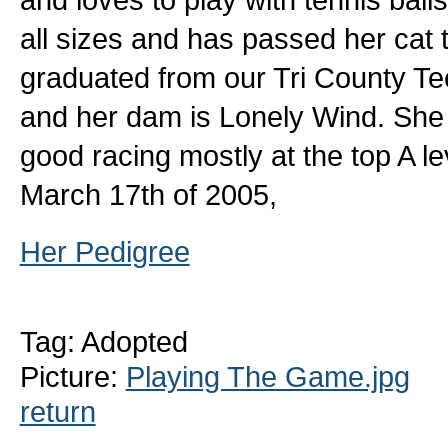
all sizes and has passed her cat t
graduated from our Tri County T
and her dam is Lonely Wind. Sh
good racing mostly at the top A l
March 17th of 2005,
Her Pedigree
Tag: Adopted
Picture:
Playing The Game.jpg
return