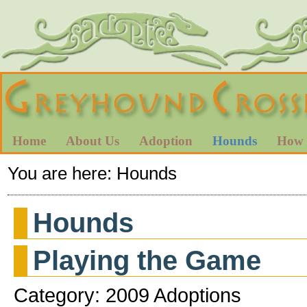
Home
About Us
Adoption
Hounds
How 
You are here:
Hounds
Hounds
Playing the Game
Category: 2009 Adoptions