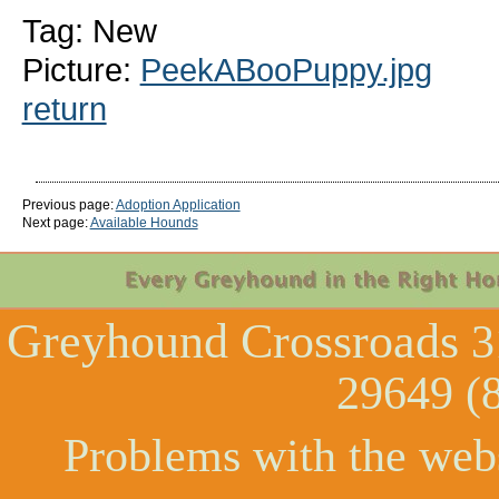
Tag: New
Picture:
PeekABooPuppy.jpg
return
Previous page:
Adoption Application
Next page:
Available Hounds
Greyhound Crossroads
3
29649 (
Problems with the web