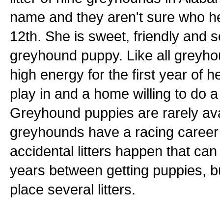
name and they aren't sure who h
12th. She is sweet, friendly and 
greyhound puppy. Like all greyhou
high energy for the first year of 
play in and a home willing to do a 
Greyhound puppies are rarely ava
greyhounds have a racing career
accidental litters happen that can
years between getting puppies, b
place several litters.