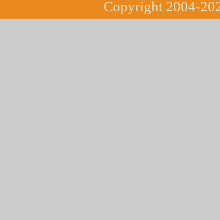
Copyright 2004-202