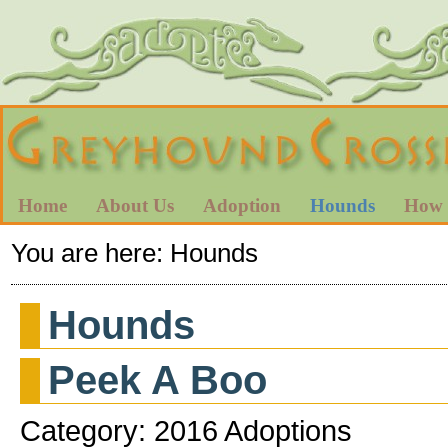
Home
About Us
Adoption
Hounds
How 
You are here:
Hounds
Hounds
Peek A Boo
Category: 2016 Adoptions