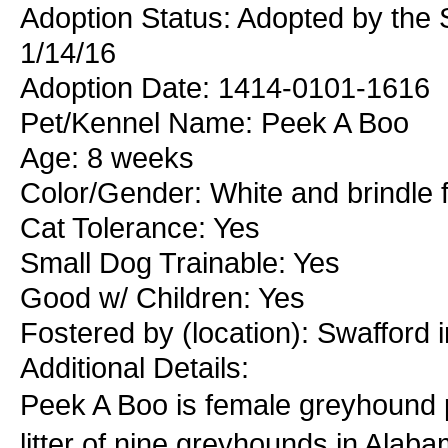
Adoption Status: Adopted by the 
1/14/16
Adoption Date: 1414-0101-1616
Pet/Kennel Name: Peek A Boo
Age: 8 weeks
Color/Gender: White and brindle 
Cat Tolerance: Yes
Small Dog Trainable: Yes
Good w/ Children: Yes
Fostered by (location): Swafford 
Additional Details:
Peek A Boo is female greyhound 
litter of nine greyhounds in Alab