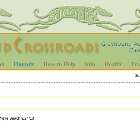
on
Hounds
How to Help
Info
Health
Tra
Se
Myrtle Beach 9/24/13