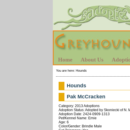
Home
About Us
Adopti
You are here:
Hounds
Hounds
Pak McCracken
Category: 2013 Adoptions
Adoption Status: Adopted by Skoniecki of N. 
Adoption Date: 2424-0909-1313
Pet/Kennel Name: Ernie
Age: 6
Color/Gender: Brindle Male