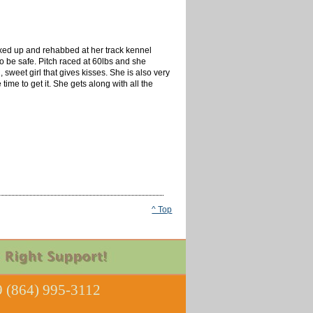
ixed up and rehabbed at her track kennel
to be safe. Pitch raced at 60lbs and she
 sweet girl that gives kisses. She is also very
ime to get it. She gets along with all the
^ Top
 (864) 995-3112