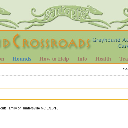
on
Hounds
How to Help
Info
Health
Tra
Se
utt Family of Huntersville NC 1/16/16