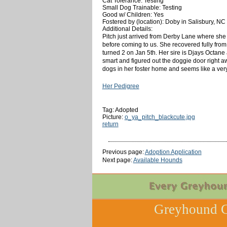
Cat Tolerance: Testing
Small Dog Trainable: Testing
Good w/ Children: Yes
Fostered by (location): Doby in Salisbury, NC
Additional Details:
Pitch just arrived from Derby Lane where she 
before coming to us. She recovered fully from 
turned 2 on Jan 5th. Her sire is Djays Octane 
smart and figured out the doggie door right awa
dogs in her foster home and seems like a very 
Her Pedigree
Tag: Adopted
Picture:
o_ya_pitch_blackcute.jpg
return
Previous page:
Adoption Application
Next page:
Available Hounds
Greyhound C