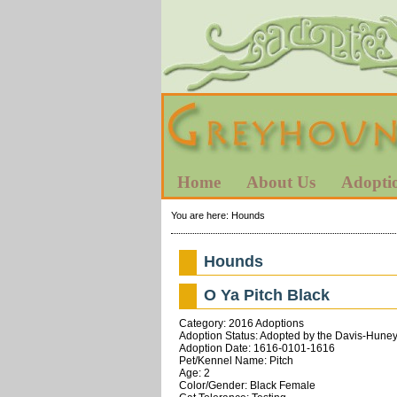
Home
About Us
Adopti
You are here:
Hounds
Hounds
O Ya Pitch Black
Category: 2016 Adoptions
Adoption Status: Adopted by the Davis-Huneyc
Adoption Date: 1616-0101-1616
Pet/Kennel Name: Pitch
Age: 2
Color/Gender: Black Female