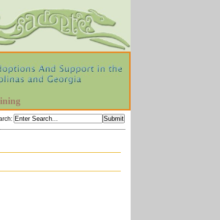
ining
arch
: