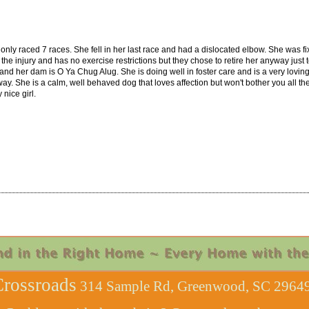
only raced 7 races. She fell in her last race and had a dislocated elbow. She was f
the injury and has no exercise restrictions but they chose to retire her anyway just 
and her dam is O Ya Chug Alug. She is doing well in foster care and is a very loving,
y. She is a calm, well behaved dog that loves affection but won't bother you all the t
nice girl.
rossroads
314 Sample Rd, Greenwood, SC 29649