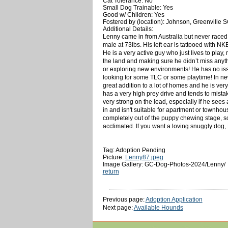
Cat Tolerance: No
Small Dog Trainable: Yes
Good w/ Children: Yes
Fostered by (location): Johnson, Greenville 
Additional Details:
Lenny came in from Australia but never raced
male at 73lbs. His left ear is tattooed with N
He is a very active guy who just lives to play,
the land and making sure he didn’t miss anyt
or exploring new environments! He has no issue
looking for some TLC or some playtime! In new
great addition to a lot of homes and he is ve
has a very high prey drive and tends to mistak
very strong on the lead, especially if he see
in and isn't suitable for apartment or townhous
completely out of the puppy chewing stage, s
acclimated. If you want a loving snuggly dog,
Tag: Adoption Pending
Picture:
Lenny87.jpeg
Image Gallery: GC-Dog-Photos-2024/Lenny/
return
Previous page:
Adoption Application
Next page:
Available Hounds