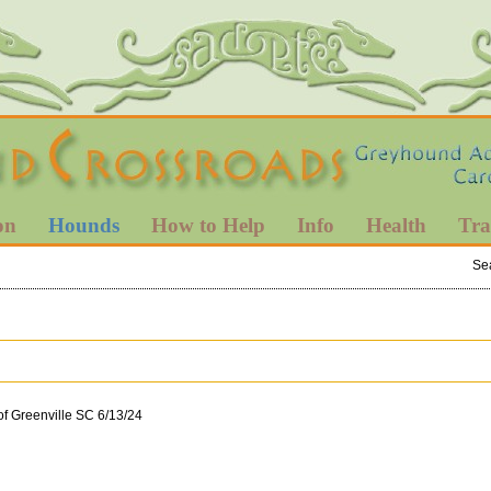
on
Hounds
How to Help
Info
Health
Tra
Se
of Greenville SC 6/13/24