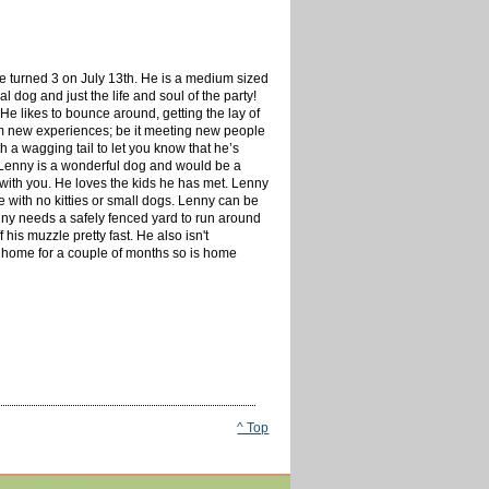
e turned 3 on July 13th. He is a medium sized
 dog and just the life and soul of the party!
 He likes to bounce around, getting the lay of
om new experiences; be it meeting new people
h a wagging tail to let you know that he’s
! Lenny is a wonderful dog and would be a
 with you. He loves the kids he has met. Lenny
e with no kitties or small dogs. Lenny can be
enny needs a safely fenced yard to run around
his muzzle pretty fast. He also isn't
 home for a couple of months so is home
^ Top