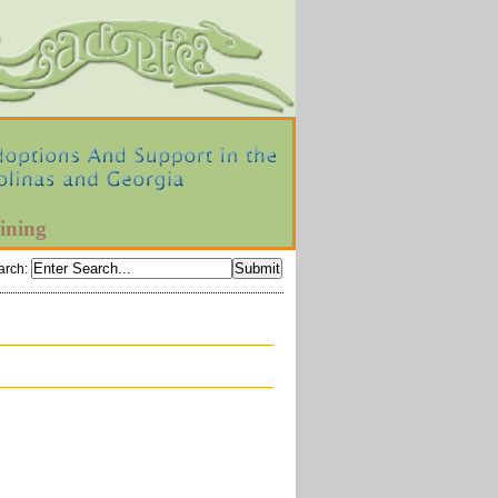
ining
arch
: