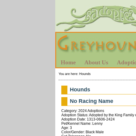
Home
About Us
Adopti
You are here:
Hounds
Hounds
No Racing Name
Category: 2024 Adoptions
Adoption Status: Adopted by the King Family 
Adoption Date: 1313-0606-2424
Pet/Kennel Name: Lenny
Age: 3
Color/Gender: Black Male