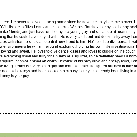
SC
 there. He never received a racing name since he never actually became a racer. H
KEGJ. His sire is Ritza Lenny and his dam is Winlock Ramirez. Lenny is a happy, social
 make friends, and just have fun! Lenny is a young guy and still a pup at heart really.
hing that he could have played with! He is very confident and doesn’t shy away fr
s with strangers, just a potential new friend to him! He’ll confidently approach wit
 environments he will sniff around exploring, holding his own little investigations
ry loving and sweet. He loves to give gentle kisses and loves to cuddle on the couch
e everything small and furry for a bunny or a squirrel, so he definitely needs a hom
s a squirrel or small animal on walks. Because of his prey drive and energy level, L
e living. Lenny is a very smart guy and learns quickly. He figured out how to take off 
o needs chew toys and bones to keep him busy. Lenny has already been living in a
 Lenny is your guy.