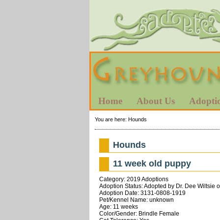
Home
About Us
Adopti
You are here:
Hounds
Hounds
11 week old puppy
Category: 2019 Adoptions
Adoption Status: Adopted by Dr. Dee Wiltsie 
Adoption Date: 3131-0808-1919
Pet/Kennel Name: unknown
Age: 11 weeks
Color/Gender: Brindle Female