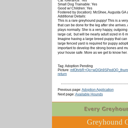
Cat Tolerance: Yes
Small Dog Trainable: Yes
Good w/ Children: Yes
Fostered by (location): McGhee, Augusta GA 
Additional Details:
This is a rare greyhound puppy! This is a very
that can be done for the leg after she arrives.
plays normally. She is a very happy, outgoing 
large cat, but will be nearly adult sized in 6
Imagine having a large breed puppy that can ru
large fenced yard is required for puppy adop
important to develop the strong bones and mus
your house safe. More as we get to know her.
Tag: Adoption Pending
Picture:
mfOhrbR+Qo+wDGh9SPedOQ_thumb
return
Previous page:
Adoption Application
Next page:
Available Hounds
Greyhound C