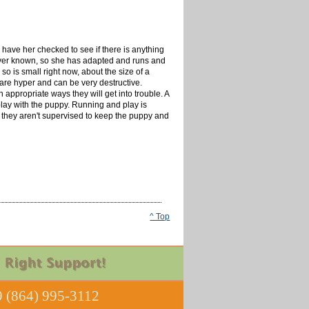
 have her checked to see if there is anything
as ever known, so she has adapted and runs and
o is small right now, about the size of a
 are hyper and can be very destructive.
 appropriate ways they will get into trouble. A
lay with the puppy. Running and play is
n they aren't supervised to keep the puppy and
^ Top
 (864) 995-3112