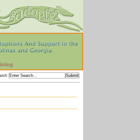
ining
arch
: