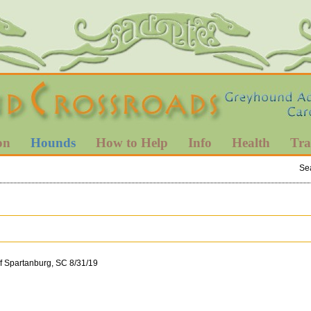
on
Hounds
How to Help
Info
Health
Tra
Se
of Spartanburg, SC 8/31/19