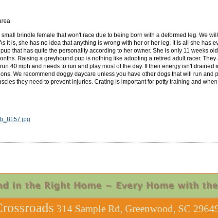
area
 small brindle female that won't race due to being born with a deformed leg. We will
 As it is, she has no idea that anything is wrong with her or her leg. It is all she h
pup that has quite the personality according to her owner. She is only 11 weeks old s
 months. Raising a greyhound pup is nothing like adopting a retired adult racer. They
n 40 mph and needs to run and play most of the day. If their energy isn't drained in
tions. We recommend doggy daycare unless you have other dogs that will run and p
cles they need to prevent injuries. Crating is important for potty training and whe
_8157.jpg
rossroads
314 Sample Rd, Greenwood, SC 29649