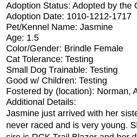
Adoption Status: Adopted by the 
Adoption Date: 1010-1212-1717
Pet/Kennel Name: Jasmine
Age: 1.5
Color/Gender: Brindle Female
Cat Tolerance: Testing
Small Dog Trainable: Testing
Good w/ Children: Testing
Fostered by (location): Norman,
Additional Details:
Jasmine just arrived with her sis
never raced and is very young. Sh
sire is RCK Trail Blazer and her