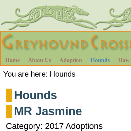
Home
About Us
Adoption
Hounds
How 
You are here:
Hounds
Hounds
MR Jasmine
Category: 2017 Adoptions