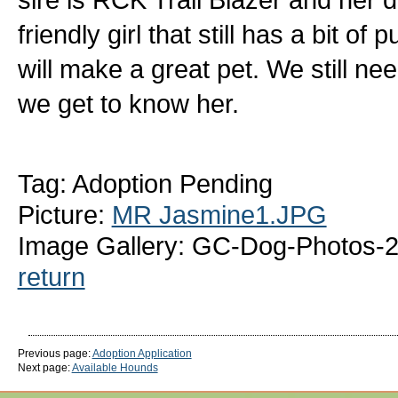
friendly girl that still has a bit of
will make a great pet. We still ne
we get to know her.
Tag: Adoption Pending
Picture:
MR Jasmine1.JPG
Image Gallery: GC-Dog-Photos-
return
Previous page:
Adoption Application
Next page:
Available Hounds