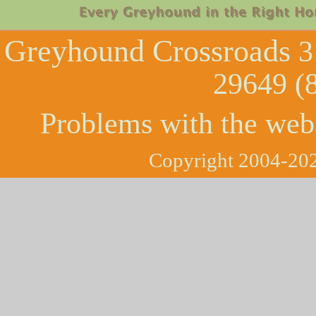
Greyhound Crossroads
3
29649 (
Problems with the web
Copyright 2004-202