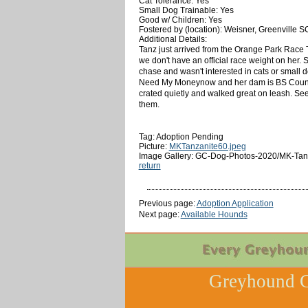
Cat Tolerance: Yes
Small Dog Trainable: Yes
Good w/ Children: Yes
Fostered by (location): Weisner, Greenville S
Additional Details:
Tanz just arrived from the Orange Park Race T
we don't have an official race weight on her.
chase and wasn't interested in cats or small dog
Need My Moneynow and her dam is BS Country Mu
crated quietly and walked great on leash. Seems
them.
Tag: Adoption Pending
Picture:
MKTanzanite60.jpeg
Image Gallery: GC-Dog-Photos-2020/MK-Tanz
return
Previous page:
Adoption Application
Next page:
Available Hounds
Greyhound C