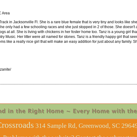
C Area
rack in Jacksonville Fl. She is a rare blue female that is very tiny and looks like 
 She only had a few schooling races and she just stopped in 2 of those. She doesn't 
s at all. She is living with chickens in her foster home too. Tanz is a young girl that
sic. Her litter were all named for stones. Tanz is a friendly happy girl that seems
 like a really nice girl that will make an easy addition for just about any family. S
anite/
rossroads
314 Sample Rd, Greenwood, SC 29649