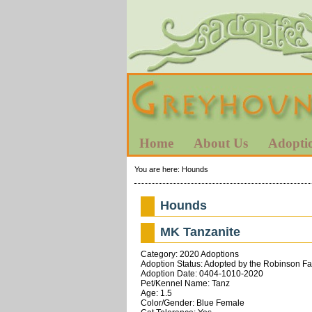
Home
About Us
Adopti
You are here:
Hounds
Hounds
MK Tanzanite
Category: 2020 Adoptions
Adoption Status: Adopted by the Robinson Fa
Adoption Date: 0404-1010-2020
Pet/Kennel Name: Tanz
Age: 1.5
Color/Gender: Blue Female