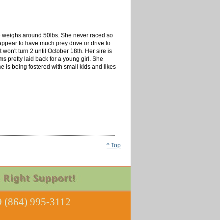
she weighs around 50lbs. She never raced so
appear to have much prey drive or drive to
 won't turn 2 until October 18th. Her sire is
 pretty laid back for a young girl. She
he is being fostered with small kids and likes
^ Top
 (864) 995-3112