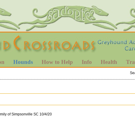
on
Hounds
How to Help
Info
Health
Tra
Se
mily of Simpsonville SC 10/4/20