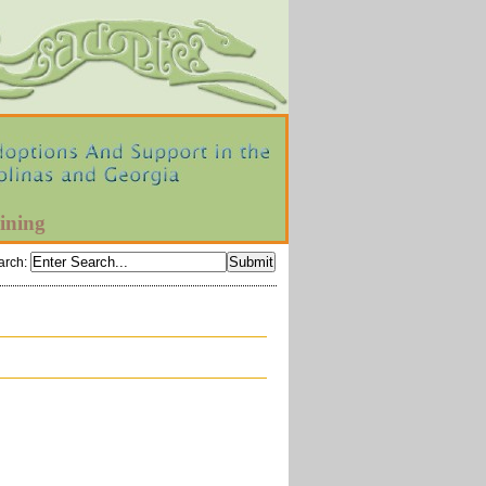
ining
arch
: