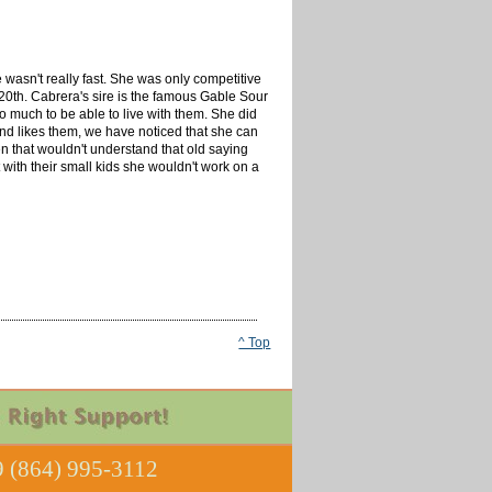
asn't really fast. She was only competitive
20th. Cabrera's sire is the famous Gable Sour
oo much to be able to live with them. She did
and likes them, we have noticed that she can
en that wouldn't understand that old saying
 with their small kids she wouldn't work on a
^ Top
 (864) 995-3112