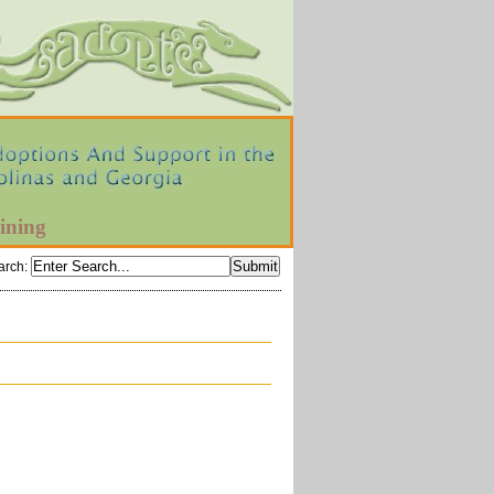
ining
arch
: