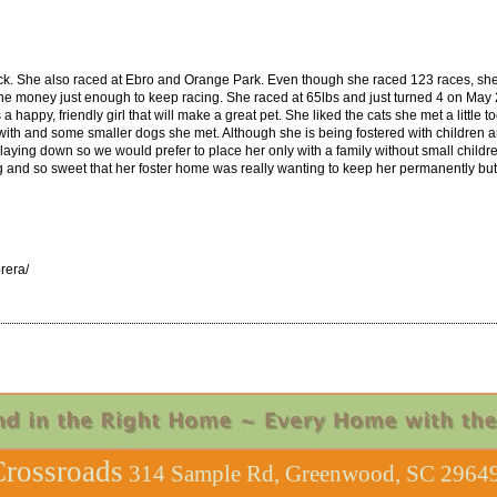
. She also raced at Ebro and Orange Park. Even though she raced 123 races, she w
 the money just enough to keep racing. She raced at 65lbs and just turned 4 on May 
happy, friendly girl that will make a great pet. She liked the cats she met a little t
d with and some smaller dogs she met. Although she is being fostered with children 
s laying down so we would prefer to place her only with a family without small childr
ng and so sweet that her foster home was really wanting to keep her permanently but
rera/
rossroads
314 Sample Rd, Greenwood, SC 29649