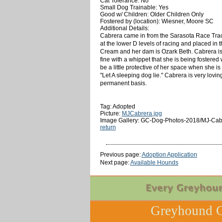
Cat Tolerance: No
Small Dog Trainable: Yes
Good w/ Children: Older Children Only
Fostered by (location): Wiesner, Moore SC
Additional Details:
Cabrera came in from the Sarasota Race Track
at the lower D levels of racing and placed in
Cream and her dam is Ozark Beth. Cabrera is a 
fine with a whippet that she is being fostere
be a little protective of her space when she i
"Let A sleeping dog lie." Cabrera is very lovi
permanent basis.
Tag: Adopted
Picture:
MJCabrera.jpg
Image Gallery: GC-Dog-Photos-2018/MJ-Cab
return
Previous page:
Adoption Application
Next page:
Available Hounds
Greyhound C