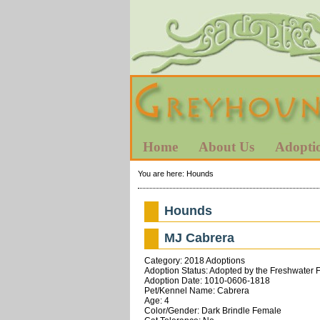
Home
About Us
Adopti
You are here:
Hounds
Hounds
MJ Cabrera
Category: 2018 Adoptions
Adoption Status: Adopted by the Freshwater 
Adoption Date: 1010-0606-1818
Pet/Kennel Name: Cabrera
Age: 4
Color/Gender: Dark Brindle Female