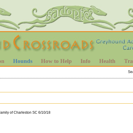
on
Hounds
How to Help
Info
Health
Tra
Se
Family of Charleston SC 6/10/18