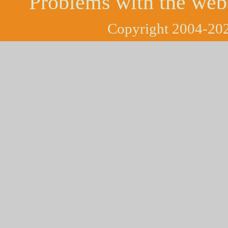
Problems with the web
Copyright 2004-202