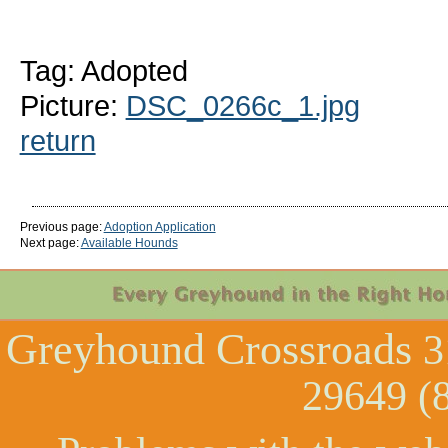
Tag: Adopted
Picture:
DSC_0266c_1.jpg
return
Previous page:
Adoption Application
Next page:
Available Hounds
Greyhound Crossroads
3
29649 (