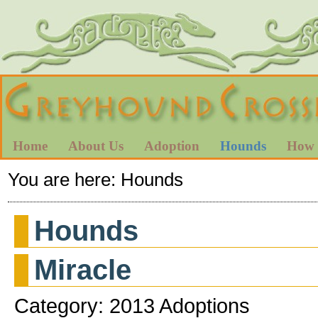
Home
About Us
Adoption
Hounds
How 
You are here:
Hounds
Hounds
Miracle
Category: 2013 Adoptions