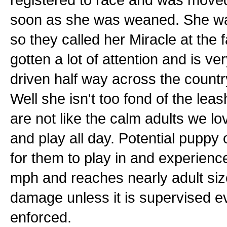
soon as she was weaned. She was t
so they called her Miracle at the f
gotten a lot of attention and is v
driven half way across the countr
Well she isn't too fond of the lea
are not like the calm adults we lo
and play all day. Potential pupp
for them to play in and experienc
mph and reaches nearly adult size
damage unless it is supervised e
enforced.