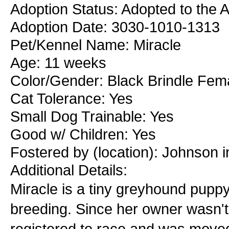
Adoption Status: Adopted to the 
Adoption Date: 3030-1010-1313
Pet/Kennel Name: Miracle
Age: 11 weeks
Color/Gender: Black Brindle Fem
Cat Tolerance: Yes
Small Dog Trainable: Yes
Good w/ Children: Yes
Fostered by (location): Johnson i
Additional Details:
Miracle is a tiny greyhound puppy 
breeding. Since her owner wasn'
registered to race and was moved