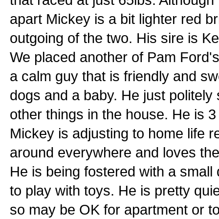
apart Mickey is a bit lighter red b
outgoing of the two. His sire is 
We placed another of Pam Ford's 
a calm guy that is friendly and sw
dogs and a baby. He just politely
other things in the house. He is 
Mickey is adjusting to home life 
around everywhere and loves the 5-
He is being fostered with a small
to play with toys. He is pretty qui
so may be OK for apartment or to