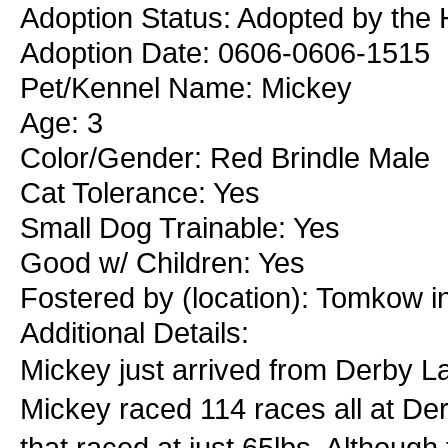
Adoption Status: Adopted by the 
Adoption Date: 0606-0606-1515
Pet/Kennel Name: Mickey
Age: 3
Color/Gender: Red Brindle Male
Cat Tolerance: Yes
Small Dog Trainable: Yes
Good w/ Children: Yes
Fostered by (location): Tomkow 
Additional Details:
Mickey just arrived from Derby La
Mickey raced 114 races all at Der
that raced at just 65lbs. Although