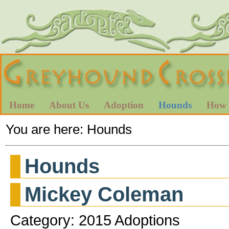
Home
About Us
Adoption
Hounds
How 
You are here:
Hounds
Hounds
Mickey Coleman
Category: 2015 Adoptions