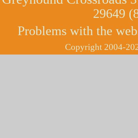
29649 (
Problems with the web
Copyright 2004-202