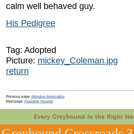
calm well behaved guy.
His Pedigree
Tag: Adopted
Picture:
mickey_Coleman.jpg
return
Previous page:
Adoption Application
Next page:
Available Hounds
Greyhound Crossroads
3