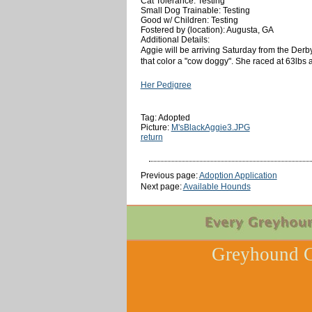
Cat Tolerance: Testing
Small Dog Trainable: Testing
Good w/ Children: Testing
Fostered by (location): Augusta, GA
Additional Details:
Aggie will be arriving Saturday from the Derb
that color a "cow doggy". She raced at 63lbs 
Her Pedigree
Tag: Adopted
Picture:
M'sBlackAggie3.JPG
return
Previous page:
Adoption Application
Next page:
Available Hounds
Greyhound C