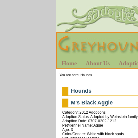
Home
About Us
Adopti
You are here:
Hounds
Hounds
M's Black Aggie
Category: 2012 Adoptions
Adoption Status: Adopted by Weinstein family
Adoption Date: 0707-0202-1212
Pet/Kennel Name: Aggie
Age: 3
Color/Gender: White with black spots