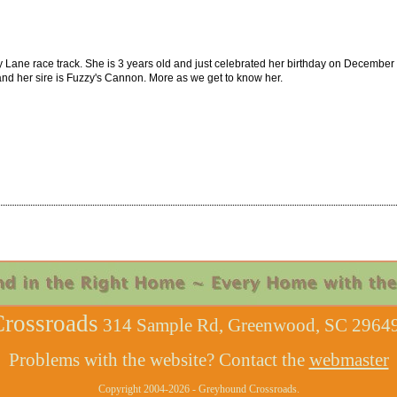
y Lane race track. She is 3 years old and just celebrated her birthday on December 1
and her sire is Fuzzy's Cannon. More as we get to know her.
rossroads
314 Sample Rd, Greenwood, SC 29649
Problems with the website? Contact the
webmaster
Copyright 2004-2026 - Greyhound Crossroads.