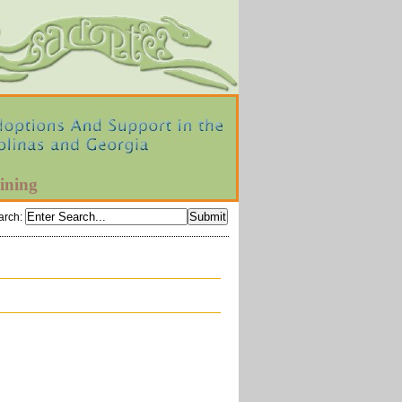
ining
arch
: