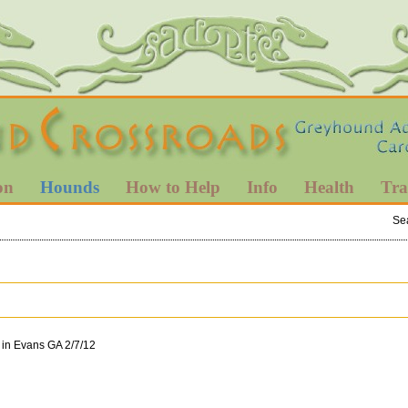
on
Hounds
How to Help
Info
Health
Tra
Se
 in Evans GA 2/7/12