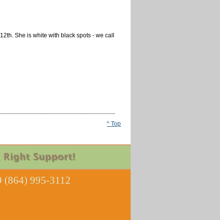
2th. She is white with black spots - we call
^ Top
 (864) 995-3112