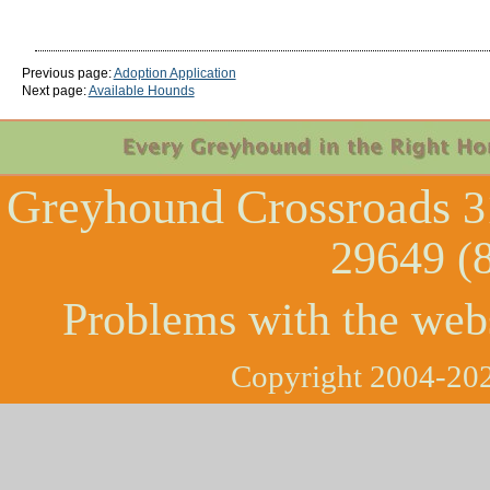
Previous page:
Adoption Application
Next page:
Available Hounds
Greyhound Crossroads
3
29649 (
Problems with the web
Copyright 2004-202