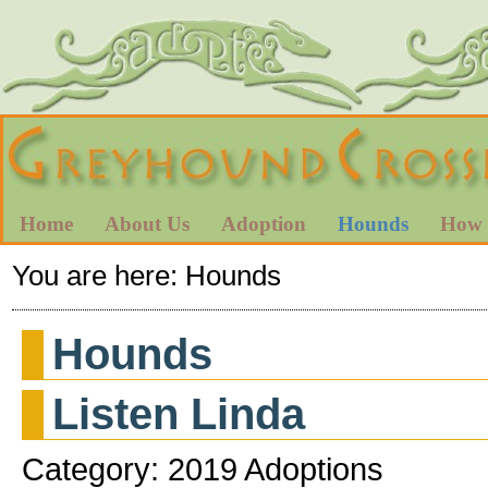
Home
About Us
Adoption
Hounds
How 
You are here:
Hounds
Hounds
Listen Linda
Category: 2019 Adoptions