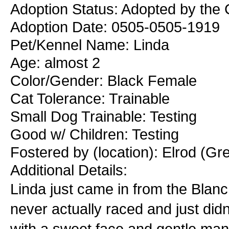
Adoption Status: Adopted by the C
Adoption Date: 0505-0505-1919
Pet/Kennel Name: Linda
Age: almost 2
Color/Gender: Black Female
Cat Tolerance: Trainable
Small Dog Trainable: Testing
Good w/ Children: Testing
Fostered by (location): Elrod (Gre
Additional Details:
Linda just came in from the Blanc
never actually raced and just didn't 
with a sweet face and gentle mann