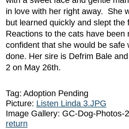
in love with her right away. She w
but learned quickly and slept the f
Reactions to the cats have been
confident that she would be safe w
done. Her sire is Defrim Bale and
2 on May 26th.
Tag: Adoption Pending
Picture:
Listen Linda 3.JPG
Image Gallery: GC-Dog-Photos-2
return