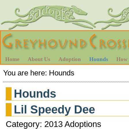
Home
About Us
Adoption
Hounds
How 
You are here:
Hounds
Hounds
Lil Speedy Dee
Category: 2013 Adoptions