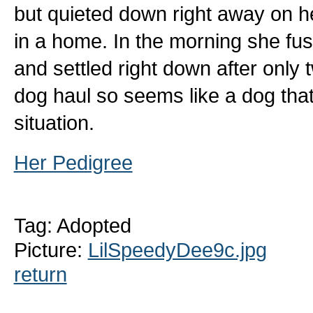
but quieted down right away on her
in a home. In the morning she fusse
and settled right down after only 
dog haul so seems like a dog that
situation.
Her Pedigree
Tag: Adopted
Picture:
LilSpeedyDee9c.jpg
return