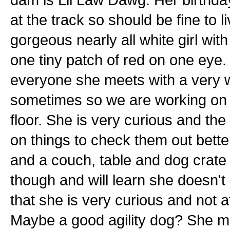
at the track so should be fine to 
gorgeous nearly all white girl wi
one tiny patch of red on one eye.
everyone she meets with a very w
sometimes so we are working on t
floor. She is very curious and the
on things to check them out better
and a couch, table and dog crate 
though and will learn she doesn't
that she is very curious and not 
Maybe a good agility dog? She made 