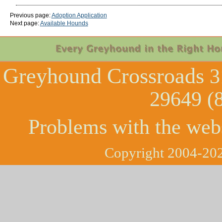
Previous page:
Adoption Application
Next page:
Available Hounds
Greyhound Crossroads
3
29649 (
Problems with the web
Copyright 2004-202