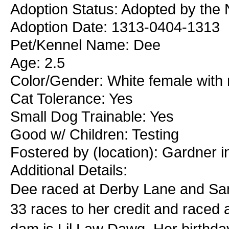
Adoption Status: Adopted by the 
Adoption Date: 1313-0404-1313
Pet/Kennel Name: Dee
Age: 2.5
Color/Gender: White female with 
Cat Tolerance: Yes
Small Dog Trainable: Yes
Good w/ Children: Testing
Fostered by (location): Gardner 
Additional Details:
Dee raced at Derby Lane and San
33 races to her credit and raced 
dam is Lil Law Dawg. Her birthda