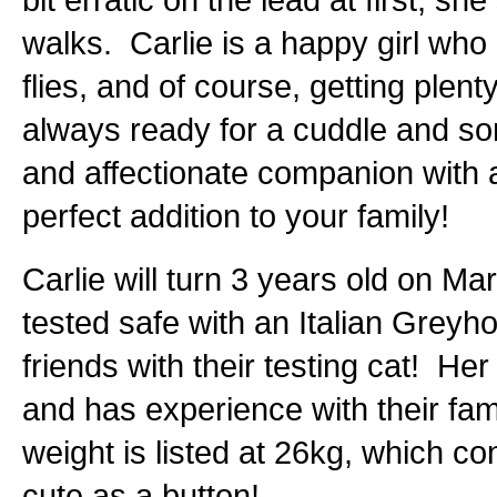
walks. Carlie is a happy girl wh
flies, and of course, getting plen
always ready for a cuddle and som
and affectionate companion with a 
perfect addition to your family!
Carlie will turn 3 years old on Ma
tested safe with an Italian Gre
friends with their testing cat! Her
and has experience with their fam
weight is listed at 26kg, which co
cute as a button!