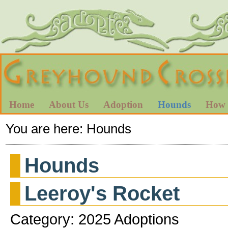
Home
About Us
Adoption
Hounds
How 
You are here:
Hounds
Hounds
Leeroy's Rocket
Category: 2025 Adoptions