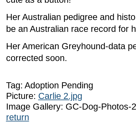
Her Australian pedigree and histo
be an Australian race record for h
Her American Greyhound-data pedig
corrected soon.
Tag: Adoption Pending
Picture:
Carlie 2.jpg
Image Gallery: GC-Dog-Photos-2
return