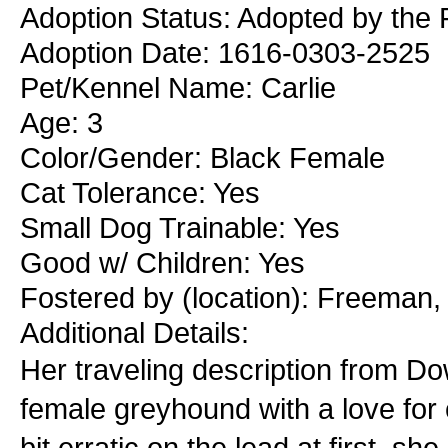
Adoption Status: Adopted by the
Adoption Date: 1616-0303-2525
Pet/Kennel Name: Carlie
Age: 3
Color/Gender: Black Female
Cat Tolerance: Yes
Small Dog Trainable: Yes
Good w/ Children: Yes
Fostered by (location): Freeman
Additional Details:
Her traveling description from Dow
female greyhound with a love for
bit erratic on the lead at first, s