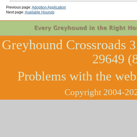
Previous page:
Adoption Application
Next page:
Available Hounds
Greyhound Crossroads
3
29649 (
Problems with the web
Copyright 2004-202