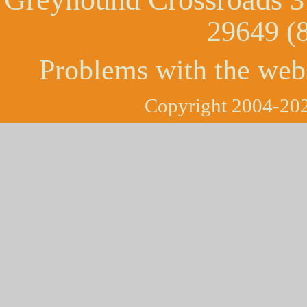
29649 (
Problems with the web
Copyright 2004-202