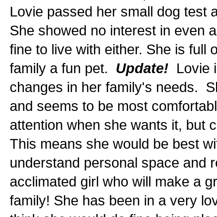
Lovie passed her small dog test a
She showed no interest in even a
fine to live with either. She is fu
family a fun pet.
Update!
Lovie i
changes in her family's needs. Sh
and seems to be most comfortable 
attention when she wants it, but 
This means she would be best wit
understand personal space and r
acclimated girl who will make a gr
family! She has been in a very lo