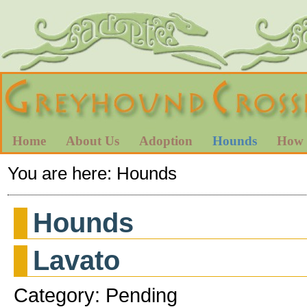
Home
About Us
Adoption
Hounds
How 
You are here:
Hounds
Hounds
Lavato
Category: Pending