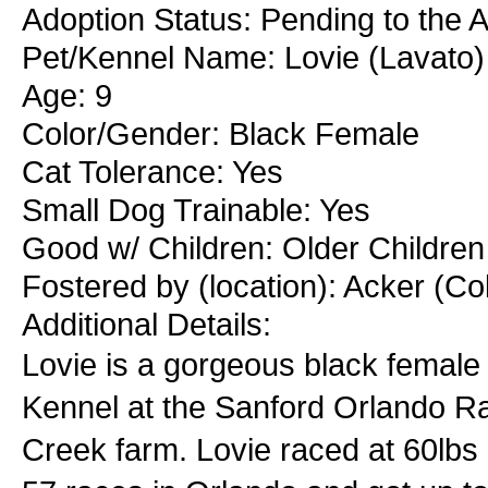
Adoption Status: Pending to the A
Pet/Kennel Name: Lovie (Lavato)
Age: 9
Color/Gender: Black Female
Cat Tolerance: Yes
Small Dog Trainable: Yes
Good w/ Children: Older Children
Fostered by (location): Acker (C
Additional Details:
Lovie is a gorgeous black female t
Kennel at the Sanford Orlando R
Creek farm. Lovie raced at 60lbs 