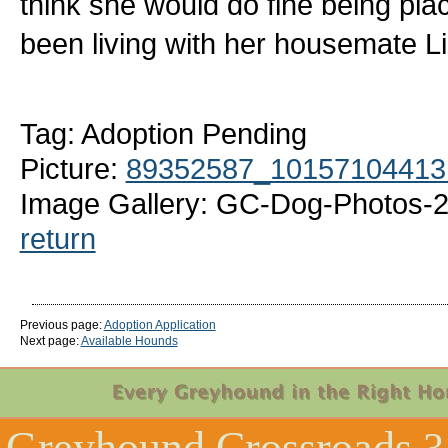
think she would do fine being pl
been living with her housemate Li
Tag: Adoption Pending
Picture:
89352587_10157104413
Image Gallery: GC-Dog-Photos-2
return
Previous page:
Adoption Application
Next page:
Available Hounds
Greyhound Crossroads
3