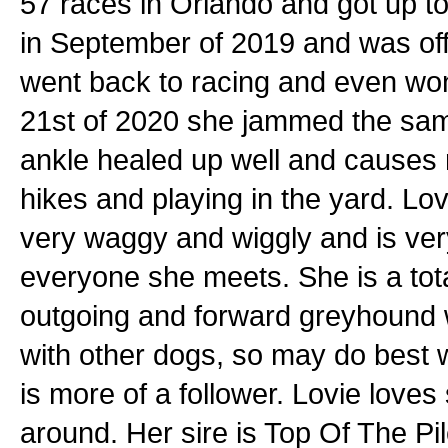
57 races in Orlando and got up to
in September of 2019 and was off 
went back to racing and even won 
21st of 2020 she jammed the same
ankle healed up well and causes 
hikes and playing in the yard. Lovi
very waggy and wiggly and is ver
everyone she meets. She is a total
outgoing and forward greyhound w
with other dogs, so may do best
is more of a follower. Lovie loves
around. Her sire is Top Of The P