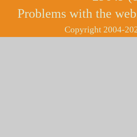
Problems with the web
Copyright 2004-202