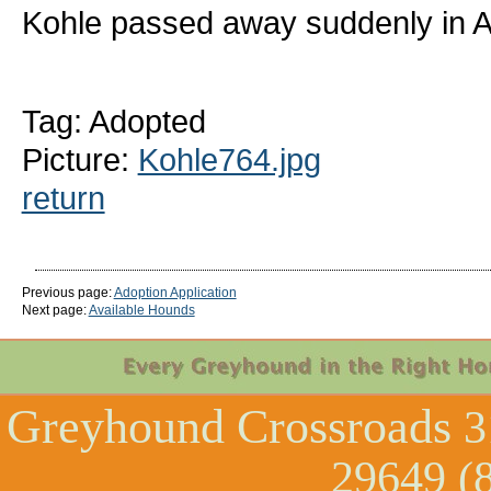
Kohle passed away suddenly in Ap
Tag: Adopted
Picture:
Kohle764.jpg
return
Previous page:
Adoption Application
Next page:
Available Hounds
Greyhound Crossroads
3
29649 (