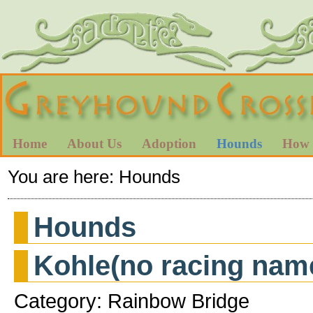
Home
About Us
Adoption
Hounds
How 
You are here:
Hounds
Hounds
Kohle(no racing nam
Category: Rainbow Bridge