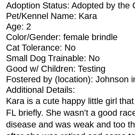
Adoption Status: Adopted by the 
Pet/Kennel Name: Kara
Age: 2
Color/Gender: female brindle
Cat Tolerance: No
Small Dog Trainable: No
Good w/ Children: Testing
Fostered by (location): Johnson i
Additional Details:
Kara is a cute happy little girl t
FL briefly. She wasn't a good rac
disease and was weak and too thi