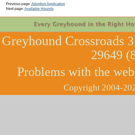
Previous page:
Adoption Application
Next page:
Available Hounds
Greyhound Crossroads
3
29649 (
Problems with the web
Copyright 2004-202