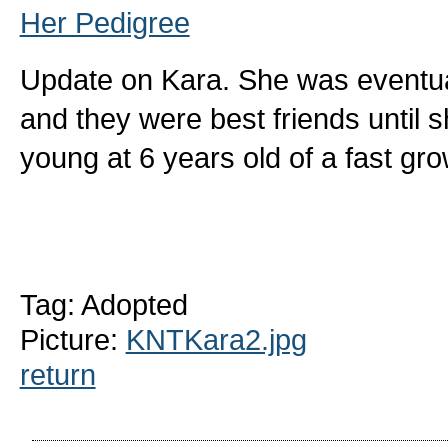
Her Pedigree
Update on Kara. She was eventual
and they were best friends until
young at 6 years old of a fast g
Tag: Adopted
Picture:
KNTKara2.jpg
return