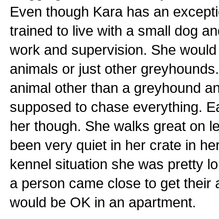
Even though Kara has an exceptio
trained to live with a small dog an
work and supervision. She would d
animals or just other greyhounds.
animal other than a greyhound and
supposed to chase everything. E
her though. She walks great on l
been very quiet in her crate in h
kennel situation she was pretty 
a person came close to get their
would be OK in an apartment.