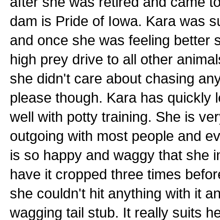
after she was retired and came t
dam is Pride of Iowa. Kara was su
and once she was feeling better 
high prey drive to all other anim
she didn't care about chasing any
please though. Kara has quickly
well with potty training. She is ve
outgoing with most people and e
is so happy and waggy that she in
have it cropped three times befor
she couldn't hit anything with it a
wagging tail stub. It really suits 