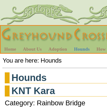
Home
About Us
Adoption
Hounds
How 
You are here:
Hounds
Hounds
KNT Kara
Category: Rainbow Bridge