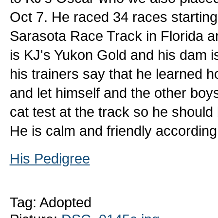
Oct 7. He raced 34 races starting 
Sarasota Race Track in Florida a
is KJ's Yukon Gold and his dam i
his trainers say that he learned h
and let himself and the other boy
cat test at the track so he should
He is calm and friendly according 
His Pedigree
Tag: Adopted