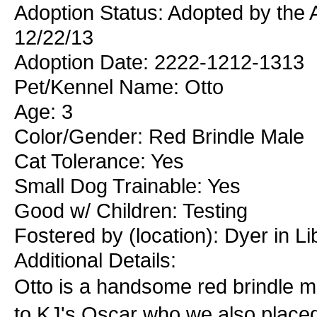
Adoption Status: Adopted by the 
12/22/13
Adoption Date: 2222-1212-1313
Pet/Kennel Name: Otto
Age: 3
Color/Gender: Red Brindle Male
Cat Tolerance: Yes
Small Dog Trainable: Yes
Good w/ Children: Testing
Fostered by (location): Dyer in Li
Additional Details:
Otto is a handsome red brindle ma
to KJ's Oscar who we also placed.