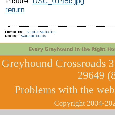
Picture:
DSC_0145c.jpg
return
Previous page:
Adoption Application
Next page:
Available Hounds
Greyhound Crossroads
3
29649 (
Problems with the web
Copyright 2004-202