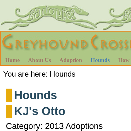
Home
About Us
Adoption
Hounds
How 
You are here:
Hounds
Hounds
KJ's Otto
Category: 2013 Adoptions