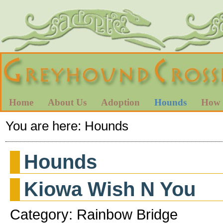
Home
About Us
Adoption
Hounds
How 
You are here:
Hounds
Hounds
Kiowa Wish N You
Category: Rainbow Bridge