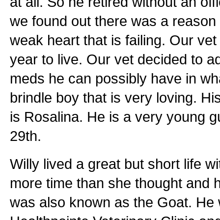
at all. So he retired without an of
we found out there was a reason t
weak heart that is failing. Our ve
year to live. Our vet decided to 
meds he can possibly have in what 
brindle boy that is very loving. 
is Rosalina. He is a very young g
29th.
Willy lived a great but short life 
more time than she thought and h
was also known as the Goat. He 