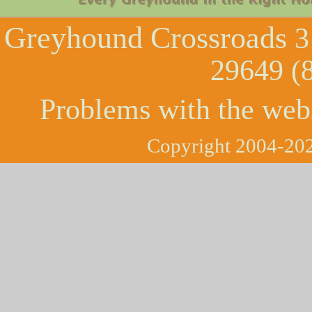
Greyhound Crossroads
3
29649 (
Problems with the web
Copyright 2004-202