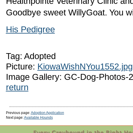
Healthpointe Veterinary Clinic and
Goodbye sweet WillyGoat. You wi
His Pedigree
Tag: Adopted
Picture:
KiowaWishNYou1552.jpg
Image Gallery: GC-Dog-Photos-
return
Previous page:
Adoption Application
Next page:
Available Hounds