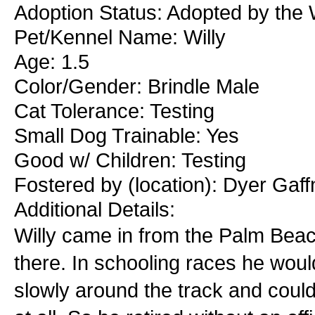
Adoption Status: Adopted by the W
Pet/Kennel Name: Willy
Age: 1.5
Color/Gender: Brindle Male
Cat Tolerance: Testing
Small Dog Trainable: Yes
Good w/ Children: Testing
Fostered by (location): Dyer Gaf
Additional Details:
Willy came in from the Palm Beac
there. In schooling races he would
slowly around the track and coul