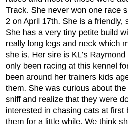
Track. She never won one race so
2 on April 17th. She is a friendly, 
She has a very tiny petite build wi
really long legs and neck which ma
she is. Her sire is KL's Raymon
only been racing at this kennel f
been around her trainers kids ag
them. She was curious about the 
sniff and realize that they were 
interested in chasing cats at first
them for a little while. We think 