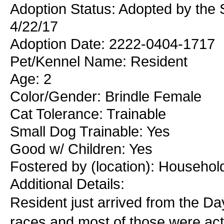
Adoption Status: Adopted by the
4/22/17
Adoption Date: 2222-0404-1717
Pet/Kennel Name: Resident
Age: 2
Color/Gender: Brindle Female
Cat Tolerance: Trainable
Small Dog Trainable: Yes
Good w/ Children: Yes
Fostered by (location): Househol
Additional Details:
Resident just arrived from the 
races and most of those were act