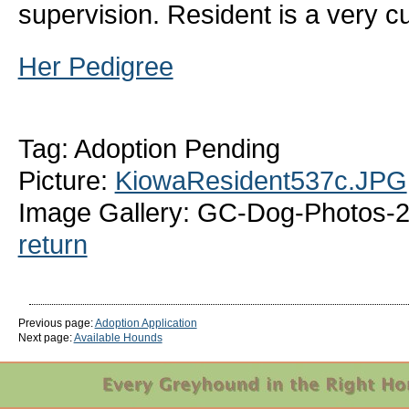
supervision. Resident is a very cu
Her Pedigree
Tag: Adoption Pending
Picture:
KiowaResident537c.JPG
Image Gallery: GC-Dog-Photos-2
return
Previous page:
Adoption Application
Next page:
Available Hounds