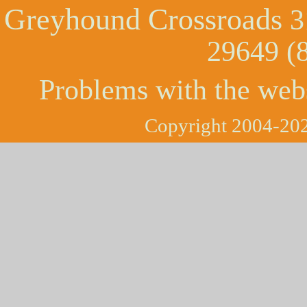
Greyhound Crossroads
3
29649 (
Problems with the web
Copyright 2004-202