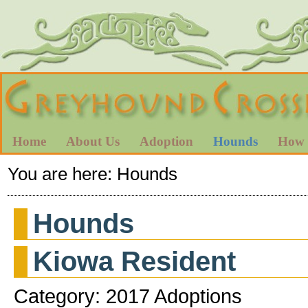
Home
About Us
Adoption
Hounds
How 
You are here:
Hounds
Hounds
Kiowa Resident
Category: 2017 Adoptions