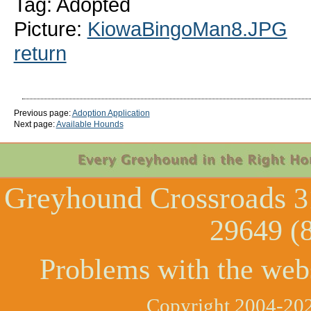
Tag: Adopted
Picture:
KiowaBingoMan8.JPG
return
Previous page:
Adoption Application
Next page:
Available Hounds
Greyhound Crossroads
3
29649 (
Problems with the web
Copyright 2004-202