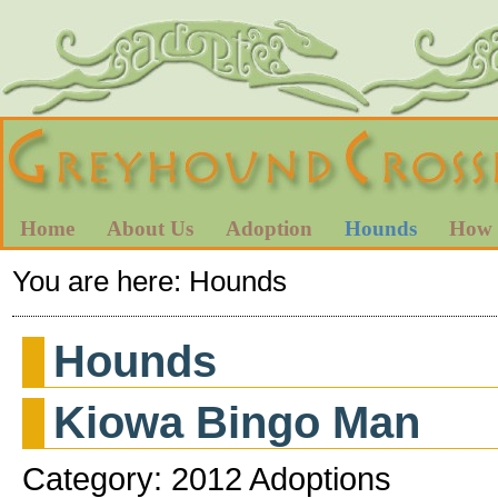
Home
About Us
Adoption
Hounds
How 
You are here:
Hounds
Hounds
Kiowa Bingo Man
Category: 2012 Adoptions