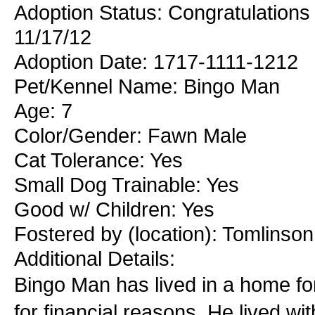
Adoption Status: Congratulations
11/17/12
Adoption Date: 1717-1111-1212
Pet/Kennel Name: Bingo Man
Age: 7
Color/Gender: Fawn Male
Cat Tolerance: Yes
Small Dog Trainable: Yes
Good w/ Children: Yes
Fostered by (location): Tomlinso
Additional Details:
Bingo Man has lived in a home fo
for financial reasons. He lived wi