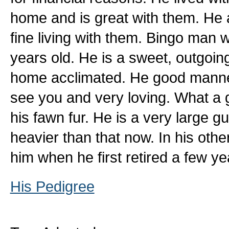
home and is great with them. He 
fine living with them. Bingo man
years old. He is a sweet, outgoin
home acclimated. He good manner
see you and very loving. What a g
his fawn fur. He is a very large guy
heavier than that now. In his oth
him when he first retired a few y
His Pedigree