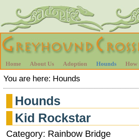
Home
About Us
Adoption
Hounds
How 
You are here:
Hounds
Hounds
Kid Rockstar
Category: Rainbow Bridge