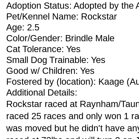
Adoption Status: Adopted by the 
Pet/Kennel Name: Rockstar
Age: 2.5
Color/Gender: Brindle Male
Cat Tolerance: Yes
Small Dog Trainable: Yes
Good w/ Children: Yes
Fostered by (location): Kaage (A
Additional Details:
Rockstar raced at Raynham/Taun
raced 25 races and only won 1 r
was moved but he didn't have any