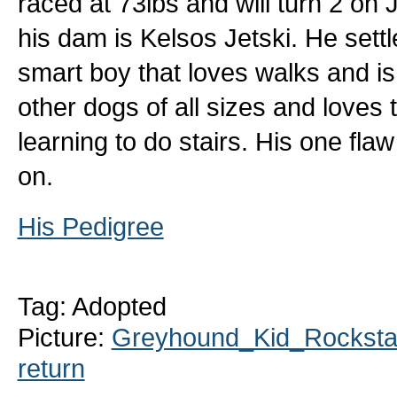
raced at 73lbs and will turn 2 on J
his dam is Kelsos Jetski. He settle
smart boy that loves walks and is
other dogs of all sizes and loves t
learning to do stairs. His one fla
on.
His Pedigree
Tag: Adopted
Picture:
Greyhound_Kid_Rockstar
return