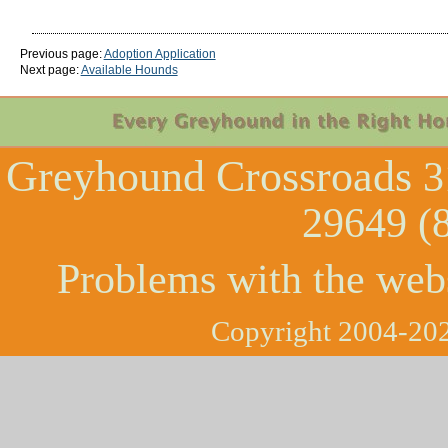
Previous page:
Adoption Application
Next page:
Available Hounds
Greyhound Crossroads
3
29649 (
Problems with the web
Copyright 2004-202