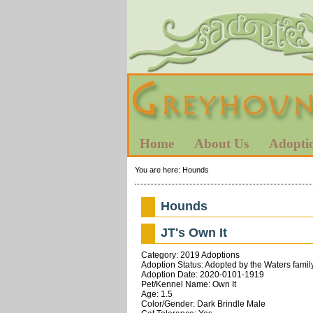
Home
About Us
Adopti
You are here:
Hounds
Hounds
JT's Own It
Category: 2019 Adoptions
Adoption Status: Adopted by the Waters famil
Adoption Date: 2020-0101-1919
Pet/Kennel Name: Own It
Age: 1.5
Color/Gender: Dark Brindle Male