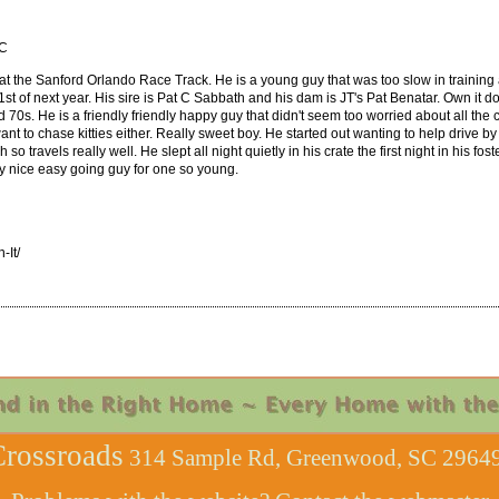
SC
 at the Sanford Orlando Race Track. He is a young guy that was too slow in training 
y 1st of next year. His sire is Pat C Sabbath and his dam is JT's Pat Benatar. Own it
70s. He is a friendly friendly happy guy that didn't seem too worried about all the c
nt to chase kitties either. Really sweet boy. He started out wanting to help drive by 
gh so travels really well. He slept all night quietly in his crate the first night in h
ly nice easy going guy for one so young.
It/
rossroads
314 Sample Rd, Greenwood, SC 29649