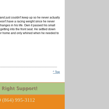
and just couldn't keep up so he never actually
 doesn't have a racing weight since he never
hanges in his life. Own it passed his small
getting into the front seat. He settled down
is foster home and only whined when he needed to
^ Top
 (864) 995-3112