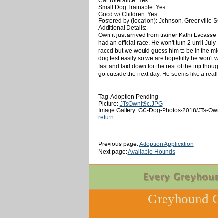
Cat Tolerance: Yes
Small Dog Trainable: Yes
Good w/ Children: Yes
Fostered by (location): Johnson, Greenville 
Additional Details:
Own it just arrived from trainer Kathi Lacasse
had an official race. He won't turn 2 until Jul
raced but we would guess him to be in the mid 
dog test easily so we are hopefully he won't wa
fast and laid down for the rest of the trip thou
go outside the next day. He seems like a real
Tag: Adoption Pending
Picture:
JTsOwnIt9c.JPG
Image Gallery: GC-Dog-Photos-2018/JTs-Own-
return
Previous page:
Adoption Application
Next page:
Available Hounds
Greyhound C