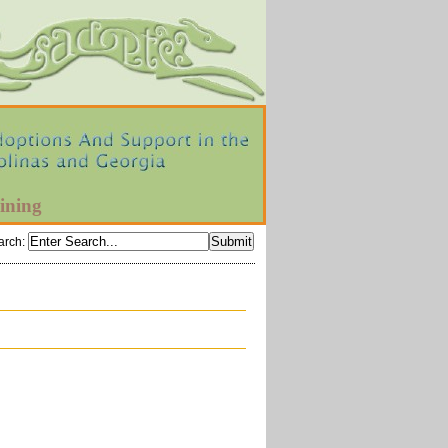
ining
arch
: