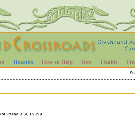
on
Hounds
How to Help
Info
Health
Tra
Se
y of Greenville SC 1/20/19