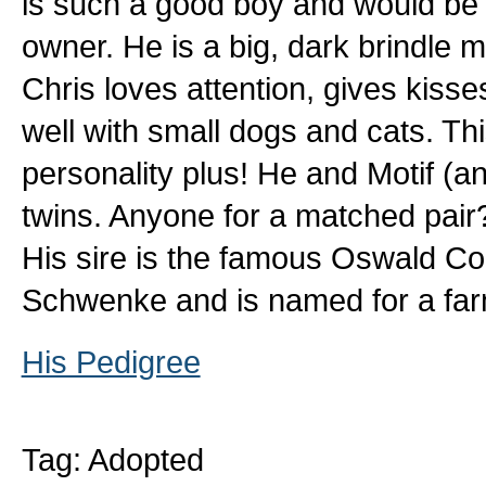
is such a good boy and would be p
owner. He is a big, dark brindle ma
Chris loves attention, gives kiss
well with small dogs and cats. Th
personality plus! He and Motif (an
twins. Anyone for a matched pair
His sire is the famous Oswald Cob
Schwenke and is named for a fa
His Pedigree
Tag: Adopted