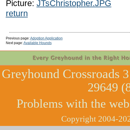
Picture:
JTsChristopher.JPG
return
Previous page:
Adoption Application
Next page:
Available Hounds
Greyhound Crossroads
3
29649 (
Problems with the web
Copyright 2004-202