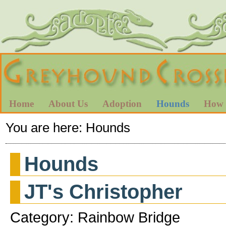
Home
About Us
Adoption
Hounds
How 
You are here:
Hounds
Hounds
JT's Christopher
Category: Rainbow Bridge