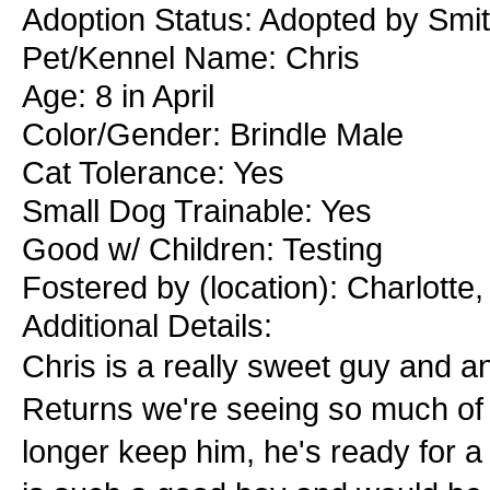
Adoption Status: Adopted by Smit
Pet/Kennel Name: Chris
Age: 8 in April
Color/Gender: Brindle Male
Cat Tolerance: Yes
Small Dog Trainable: Yes
Good w/ Children: Testing
Fostered by (location): Charlotte
Additional Details:
Chris is a really sweet guy and 
Returns we're seeing so much of r
longer keep him, he's ready for a 