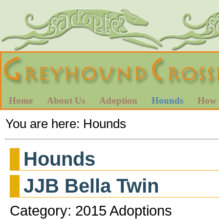
Home
About Us
Adoption
Hounds
How 
You are here:
Hounds
Hounds
JJB Bella Twin
Category: 2015 Adoptions