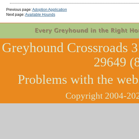
Previous page:
Adoption Application
Next page:
Available Hounds
Greyhound Crossroads
3
29649 (
Problems with the web
Copyright 2004-202