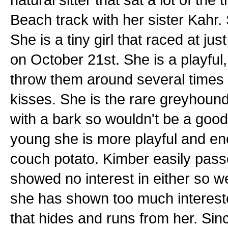
Beach track with her sister Kahr.
She is a tiny girl that raced at ju
on October 21st. She is a playful, 
throw them around several times 
kisses. She is the rare greyhound 
with a bark so wouldn't be a good 
young she is more playful and en
couch potato. Kimber easily pass
showed no interest in either so w
she has shown too much interested
that hides and runs from her. Sinc