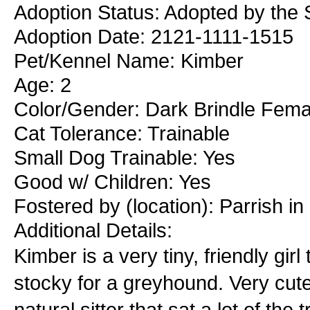
Adoption Status: Adopted by the S
Adoption Date: 2121-1111-1515
Pet/Kennel Name: Kimber
Age: 2
Color/Gender: Dark Brindle Fema
Cat Tolerance: Trainable
Small Dog Trainable: Yes
Good w/ Children: Yes
Fostered by (location): Parrish i
Additional Details:
Kimber is a very tiny, friendly girl
stocky for a greyhound. Very cute
natural sitter that sat a lot of the