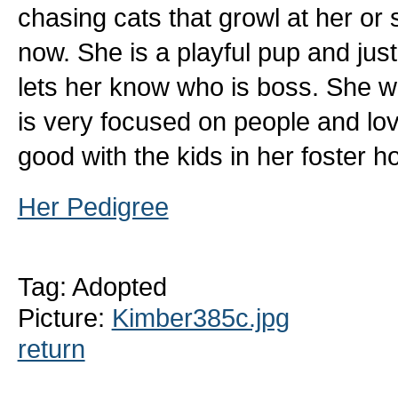
chasing cats that growl at her or 
now. She is a playful pup and jus
lets her know who is boss. She wil
is very focused on people and lov
good with the kids in her foster ho
Her Pedigree
Tag: Adopted
Picture:
Kimber385c.jpg
return