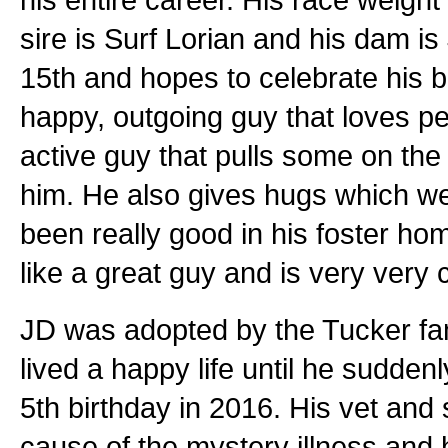
sire is Surf Lorian and his dam is
15th and hopes to celebrate his bi
happy, outgoing guy that loves pe
active guy that pulls some on the
him. He also gives hugs which we
been really good in his foster hom
like a great guy and is very very 
JD was adopted by the Tucker fa
lived a happy life until he sudden
5th birthday in 2016. His vet and 
cause of the mystery illness an