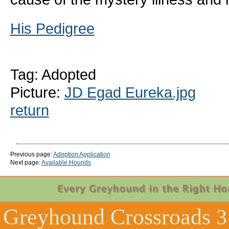
His Pedigree
Tag: Adopted
Picture:
JD Egad Eureka.jpg
return
Previous page:
Adoption Application
Next page:
Available Hounds
Greyhound Crossroads
3