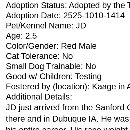
Adoption Status: Adopted by the 
Adoption Date: 2525-1010-1414
Pet/Kennel Name: JD
Age: 2.5
Color/Gender: Red Male
Cat Tolerance: No
Small Dog Trainable: No
Good w/ Children: Testing
Fostered by (location): Kaage in
Additional Details:
JD just arrived from the Sanford
there and in Dubuque IA. He wasn
his entire career. His race weight