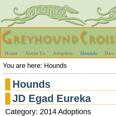
Home
About Us
Adoption
Hounds
How 
You are here:
Hounds
Hounds
JD Egad Eureka
Category: 2014 Adoptions