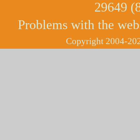
29649 (
Problems with the web
Copyright 2004-202