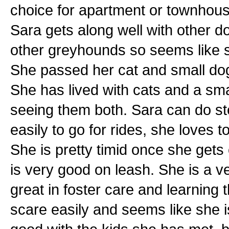
choice for apartment or townhouse
Sara gets along well with other d
other greyhounds so seems like s
She passed her cat and small dog t
She has lived with cats and a sma
seeing them both. Sara can do ste
easily to go for rides, she loves t
She is pretty timid once she gets 
is very good on leash. She is a ver
great in foster care and learning 
scare easily and seems like she i