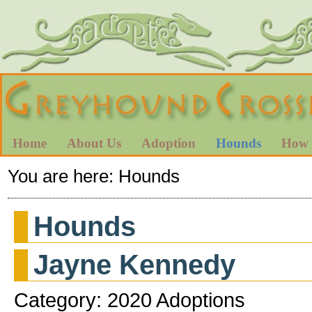
Home
About Us
Adoption
Hounds
How 
You are here:
Hounds
Hounds
Jayne Kennedy
Category: 2020 Adoptions