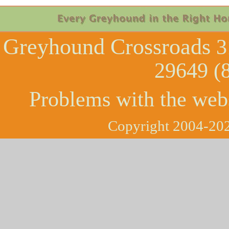
Greyhound Crossroads
3
29649 (
Problems with the web
Copyright 2004-202