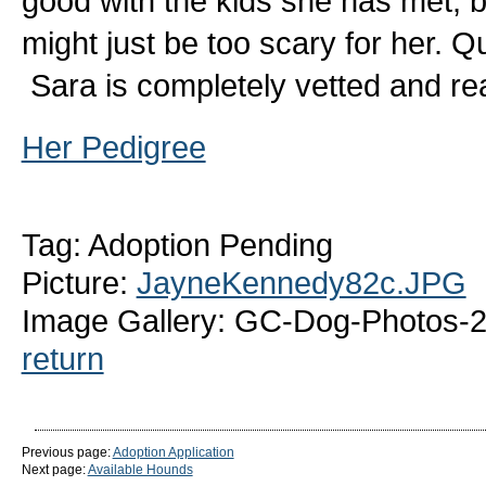
good with the kids she has met, bu
might just be too scary for her. Qu
Sara is completely vetted and r
Her Pedigree
Tag: Adoption Pending
Picture:
JayneKennedy82c.JPG
Image Gallery: GC-Dog-Photos-
return
Previous page:
Adoption Application
Next page:
Available Hounds