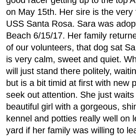
on May 15th. Her sire is the ver
USS Santa Rosa. Sara was adopte
Beach 6/15/17. Her family returne
of our volunteers, that dog sat S
is very calm, sweet and quiet. W
will just stand there politely, wait
but is a bit timid at first with ne
seek out attention. She just waits
beautiful girl with a gorgeous, shi
kennel and potties really well on 
yard if her family was willing to 