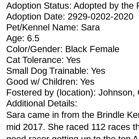
Adoption Status: Adopted by the 
Adoption Date: 2929-0202-2020
Pet/Kennel Name: Sara
Age: 6.5
Color/Gender: Black Female
Cat Tolerance: Yes
Small Dog Trainable: Yes
Good w/ Children: Yes
Fostered by (location): Johnson,
Additional Details:
Sara came in from the Brindle Ke
mid 2017. She raced 112 races t
good racer getting up to the top A