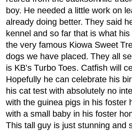
boy. He needed a little work on l
already doing better. They said h
kennel and so far that is what his
the very famous Kiowa Sweet Trey
dogs we have placed. They all se
is KB's Turbo Toes. Catfish will c
Hopefully he can celebrate his b
his cat test with absolutely no in
with the guinea pigs in his foster
with a small baby in his foster h
This tall guy is just stunning an