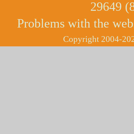
29649 (
Problems with the web
Copyright 2004-202