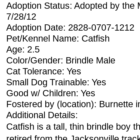
Adoption Status: Adopted by the 
7/28/12
Adoption Date: 2828-0707-1212
Pet/Kennel Name: Catfish
Age: 2.5
Color/Gender: Brindle Male
Cat Tolerance: Yes
Small Dog Trainable: Yes
Good w/ Children: Yes
Fostered by (location): Burnette
Additional Details:
Catfish is a tall, thin brindle boy 
retired from the Jacksonville trac