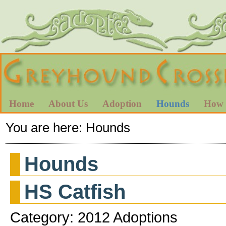
Home
About Us
Adoption
Hounds
How 
You are here:
Hounds
Hounds
HS Catfish
Category: 2012 Adoptions