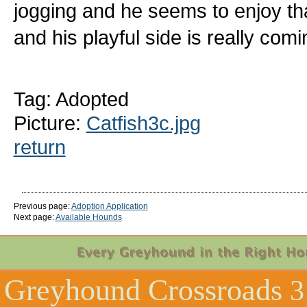
jogging and he seems to enjoy that
and his playful side is really comi
Tag: Adopted
Picture:
Catfish3c.jpg
return
Previous page:
Adoption Application
Next page:
Available Hounds
Greyhound Crossroads
3