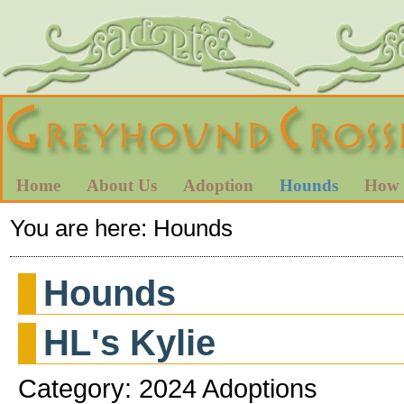
Home
About Us
Adoption
Hounds
How 
You are here:
Hounds
Hounds
HL's Kylie
Category: 2024 Adoptions