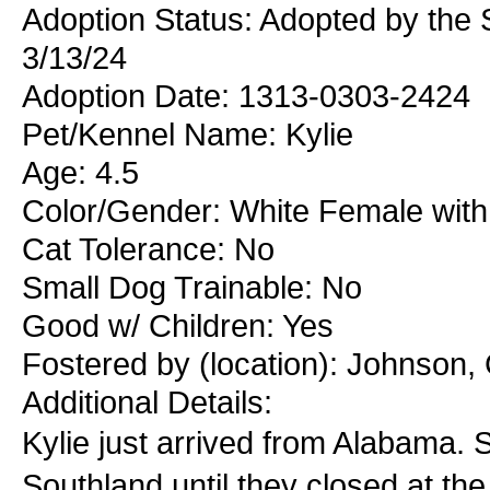
Adoption Status: Adopted by the 
3/13/24
Adoption Date: 1313-0303-2424
Pet/Kennel Name: Kylie
Age: 4.5
Color/Gender: White Female with
Cat Tolerance: No
Small Dog Trainable: No
Good w/ Children: Yes
Fostered by (location): Johnson,
Additional Details:
Kylie just arrived from Alabama. S
Southland until they closed at th