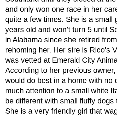
and only won one race in her car
quite a few times. She is a small g
years old and won't turn 5 until 
in Alabama since she retired from
rehoming her. Her sire is Rico's 
was vetted at Emerald City Anima
According to her previous owner, 
would do best in a home with no c
much attention to a small white 
be different with small fluffy dogs
She is a very friendly girl that wa