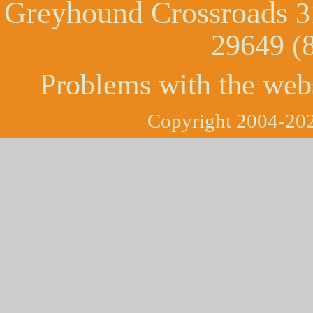
Greyhound Crossroads
3
29649 (
Problems with the web
Copyright 2004-202