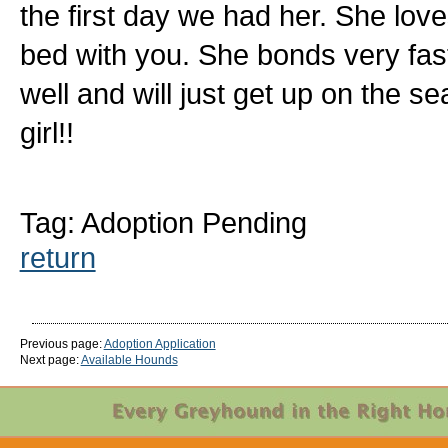
the first day we had her. She love
bed with you. She bonds very fast
well and will just get up on the se
girl!!
Tag: Adoption Pending
return
Previous page:
Adoption Application
Next page:
Available Hounds