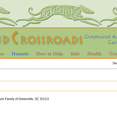
on
Hounds
How to Help
Info
Health
Tra
Se
son Family of Greenville, SC 5/1/13