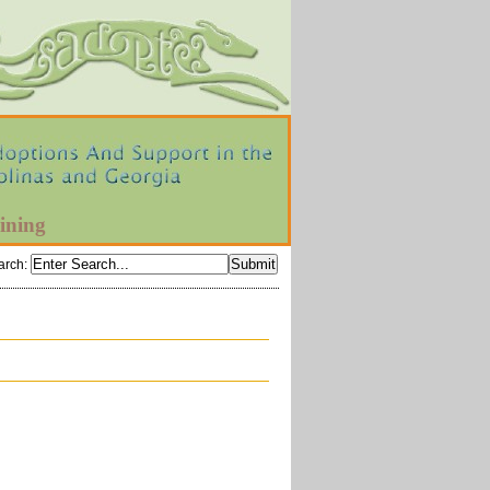
ining
arch
: