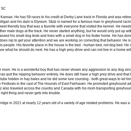
, SC
in Kansas. He has 59 races to his credit at Derby Lane track in Florida and was retir
 Balligari and his dam is Elysium. Stutz is named for a famous man in greyhound racing
eet friendly boy that was a favorite with everyone that visited the kennel. He nee
ther male dogs at the track. He never started anything, but he would only put up wit
assed his small dog tests and lives with a small dog in his foster home. He has don
oes nip to get your attention and we are working on correcting that behavior. He is b
his people. His favorite place in the house is the bed - human bed, not dog bed. He 
see what he should do next. He has a high prey drive and can not live in a home wit
 mom. He is a wonderful boy that has never shown any aggression to any dog since he
as quit the nipping behavior entirely. He does still have a high prey drive and th
a tube hidden in hay bales and he did some lure coursing - both great ways to let him
 Festivals in the cast of The Hounds of East Fairhaven. He promoted greyhound ad
tz also traveled across the country and Canada with his mom transporting greyhound
 right thing and never gets into trouble.
bridge in 2021 at nearly 12 years old of a variety of age related problems. He was a