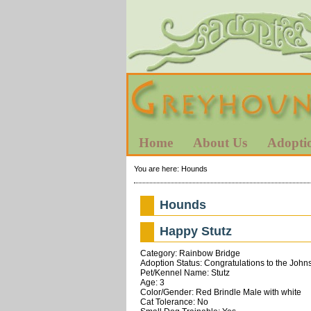
Home
About Us
Adopti
You are here:
Hounds
Hounds
Happy Stutz
Category: Rainbow Bridge
Adoption Status: Congratulations to the John
Pet/Kennel Name: Stutz
Age: 3
Color/Gender: Red Brindle Male with white
Cat Tolerance: No