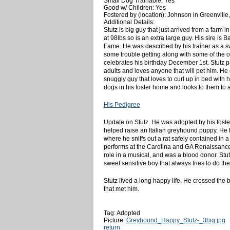
Small Dog Trainable: Yes
Good w/ Children: Yes
Fostered by (location): Johnson in Greenville
Additional Details:
Stutz is big guy that just arrived from a farm 
at 98lbs so is an extra large guy. His sire is
Fame. He was described by his trainer as a sw
some trouble getting along with some of the o
celebrates his birthday December 1st. Stutz p
adults and loves anyone that will pet him. He d
snuggly guy that loves to curl up in bed with 
dogs in his foster home and looks to them to 
His Pedigree
Update on Stutz. He was adopted by his foster
helped raise an Italian greyhound puppy. He h
where he sniffs out a rat safely contained in 
performs at the Carolina and GA Renaissance
role in a musical, and was a blood donor. Stu
sweet sensitive boy that always tries to do the
Stutz lived a long happy life. He crossed the 
that met him.
Tag: Adopted
Picture:
Greyhound_Happy_Stutz-_3big.jpg
return