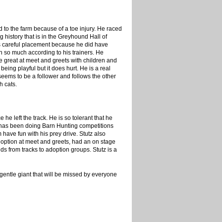
ed to the farm because of a toe injury. He raced
 history that is in the Greyhound Hall of
ds careful placement because he did have
h so much according to his trainers. He
e great at meet and greets with children and
eing playful but it does hurt. He is a real
seems to be a follower and follows the other
h cats.
 left the track. He is so tolerant that he
at has been doing Barn Hunting competitions
 have fun with his prey drive. Stutz also
option at meet and greets, had an on stage
s from tracks to adoption groups. Stutz is a
 gentle giant that will be missed by everyone