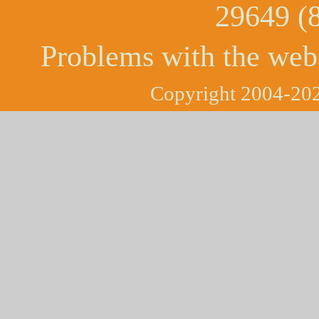
29649 (
Problems with the web
Copyright 2004-202