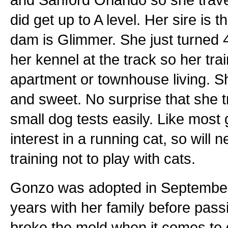
did get up to A level. Her sire i
dam is Glimmer. She just turned 
her kennel at the track so her tra
apartment or townhouse living. She
and sweet. No surprise that she t
small dog tests easily. Like mo
interest in a running cat, so will 
training not to play with cats.
Gonzo was adopted in September 
years with her family before pas
broke the mold when it comes to