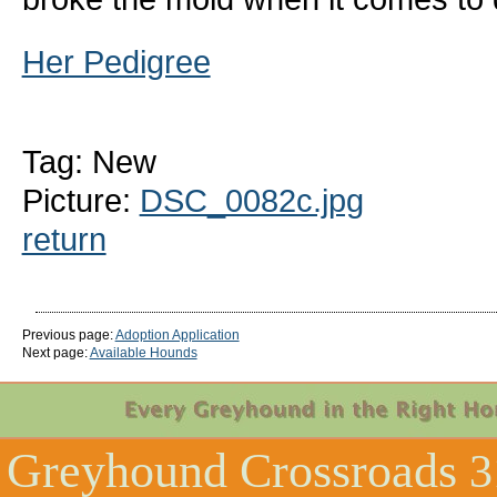
Her Pedigree
Tag: New
Picture:
DSC_0082c.jpg
return
Previous page:
Adoption Application
Next page:
Available Hounds
Greyhound Crossroads
3