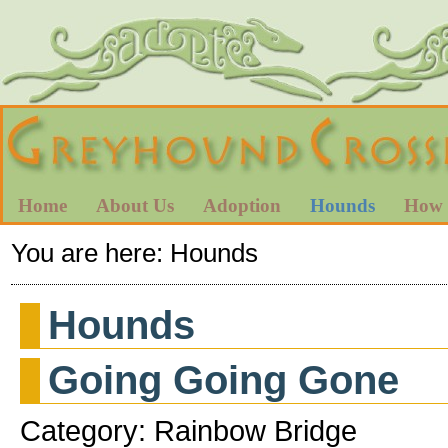
Home
About Us
Adoption
Hounds
How 
You are here:
Hounds
Hounds
Going Going Gone
Category: Rainbow Bridge