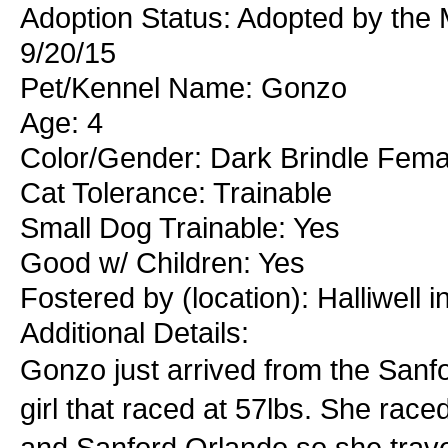
Adoption Status: Adopted by the
9/20/15
Pet/Kennel Name: Gonzo
Age: 4
Color/Gender: Dark Brindle Fema
Cat Tolerance: Trainable
Small Dog Trainable: Yes
Good w/ Children: Yes
Fostered by (location): Halliwell 
Additional Details:
Gonzo just arrived from the Sanfo
girl that raced at 57lbs. She rac
and Sanford Orlando so she trav