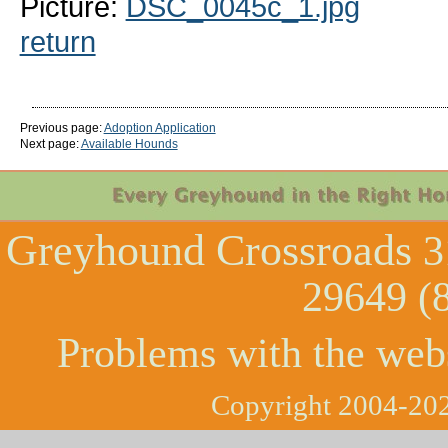
Picture:
DSC_0045c_1.jpg
return
Previous page:
Adoption Application
Next page:
Available Hounds
Greyhound Crossroads
3
29649 (
Problems with the web
Copyright 2004-202