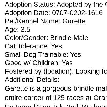
Adoption Status: Adopted by the 
Adoption Date: 0707-0202-1616
Pet/Kennel Name: Garette
Age: 3.5
Color/Gender: Brindle Male
Cat Tolerance: Yes
Small Dog Trainable: Yes
Good w/ Children: Yes
Fostered by (location): Looking f
Additional Details:
Garette is a gorgeous brindle mal
entire career of 125 races at Or
He turned 3 on July 2nd. We have