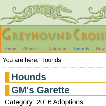
Home
About Us
Adoption
Hounds
How 
You are here:
Hounds
Hounds
GM's Garette
Category: 2016 Adoptions