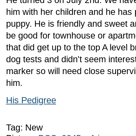
him with her children and he has 
puppy. He is friendly and sweet 
be good for townhouse or apartme
that did get up to the top A level 
dog tests and didn't seem intereste
marker so will need close supervi
him.
His Pedigree
Tag: New