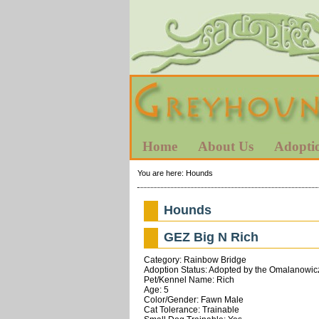
Home
About Us
Adopti
You are here:
Hounds
Hounds
GEZ Big N Rich
Category: Rainbow Bridge
Adoption Status: Adopted by the Omalanowic
Pet/Kennel Name: Rich
Age: 5
Color/Gender: Fawn Male
Cat Tolerance: Trainable