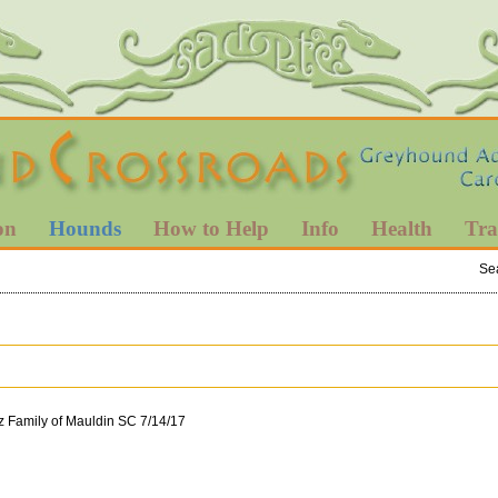
on
Hounds
How to Help
Info
Health
Tra
Se
z Family of Mauldin SC 7/14/17