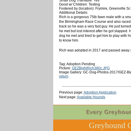
Small Dog Trainable: Yes
Good w/ Children: Testing
Fostered by (location): Frymire, Greenville Sc
Additional Details:
Rich is a gorgeous 75lb fawn male with a smal
the Birmingham Race Course and also raced at
track so he was a very fast guy. He just turne
he met but lost interest after he got slapped.
dog he met and tried to get him to play with 
to know him.
Rich was adopted in 2017 and passed away su
Tag: Adoption Pending
Picture:
GEZBigNRich380c.JPG
Image Gallery: GC-Dog-Photos-2017/GEZ-Bi
return
Previous page:
Adoption Application
Next page:
Available Hounds
Greyhound C