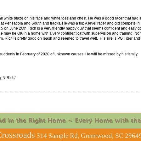
l white blaze on his face and white toes and chest. He was a good racer that had a 
 Pensacola and Southland tracks. He was a top A level racer and did compete in a b
d 5 on June 26th. Rich is a very friendly happy guy that seems confident and easy go
 He may be OK in a home with a very confident cat with supervision and training. No t
him. Rich is pretty good on leash and seemed to travel well. His sire is PG Tiger a
ddenly in February of 2020 of unknown causes. He will be missed by his family.
g-N-Rich/
rossroads
314 Sample Rd, Greenwood, SC 29649