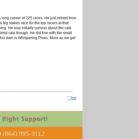
long career of 225 races. He just retired from
ig stakes race for the top racers at that
ing. He was initially curious about the cats
imid cats though. He did fine with the small
nd his dam is Whispering Pines. More as we get
^ Top
 (864) 995-3112