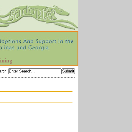
ining
arch
: