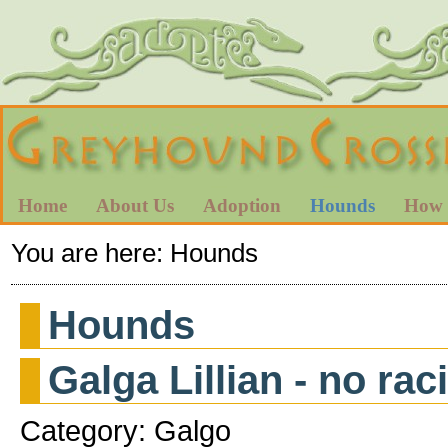
Home
About Us
Adoption
Hounds
How 
You are here:
Hounds
Hounds
Galga Lillian - no ra
Category: Galgo