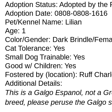
Adoption Status: Adopted by the R
Adoption Date: 0808-0808-1616
Pet/Kennel Name: Lilian
Age: 1
Color/Gender: Dark Brindle/Fema
Cat Tolerance: Yes
Small Dog Trainable: Yes
Good w/ Children: Yes
Fostered by (location): Ruff Char
Additional Details:
This is a Galgo Espanol, not a Gre
breed, please peruse the Galgo se