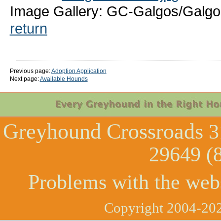
Image Gallery: GC-Galgos/Galgo-
return
Previous page:
Adoption Application
Next page:
Available Hounds
Greyhound Crossroads
3
29649 (
Problems with the web
Copyright 2004-202