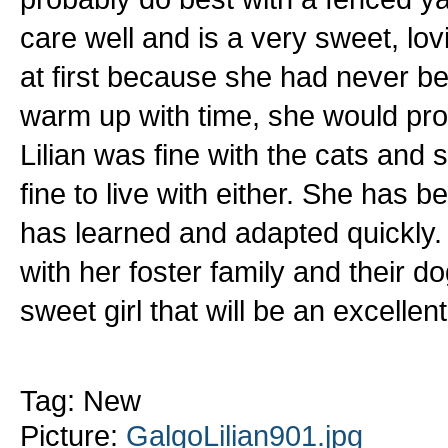
care well and is a very sweet, lovi
at first because she had never 
warm up with time, she would pro
Lilian was fine with the cats and
fine to live with either. She has 
has learned and adapted quickly. 
with her foster family and their d
sweet girl that will be an excellent
Tag: New
Picture:
GalgoLilian901.jpg