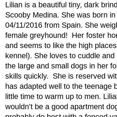
Lilian is a beautiful tiny, dark b
Scooby Medina. She was born in 
04/11/2016 from Spain. She weigh
female greyhound! Her foster home
and seems to like the high places 
kennel). She loves to cuddle and i
the large and small dogs in her f
skills quickly. She is reserved 
has adapted well to the teenage 
little time to warm up to men. Lili
wouldn't be a good apartment dog.
probably do best with a fenced yard