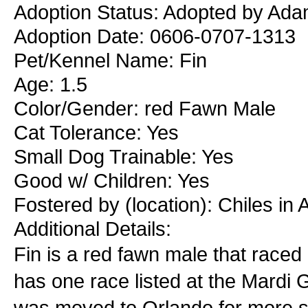
Adoption Status: Adopted by Ada
Adoption Date: 0606-0707-1313
Pet/Kennel Name: Fin
Age: 1.5
Color/Gender: red Fawn Male
Cat Tolerance: Yes
Small Dog Trainable: Yes
Good w/ Children: Yes
Fostered by (location): Chiles in
Additional Details:
Fin is a red fawn male that raced
has one race listed at the Mardi
was moved to Orlando for more sc