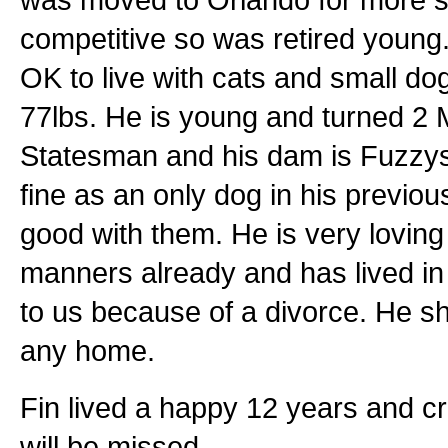
competitive so was retired young.
OK to live with cats and small dog
77lbs. He is young and turned 2 
Statesman and his dam is Fuzzys
fine as an only dog in his previou
good with them. He is very lovi
manners already and has lived i
to us because of a divorce. He sh
any home.
Fin lived a happy 12 years and c
will be missed.