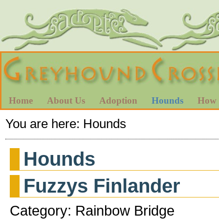
Home
About Us
Adoption
Hounds
How 
You are here:
Hounds
Hounds
Fuzzys Finlander
Category: Rainbow Bridge