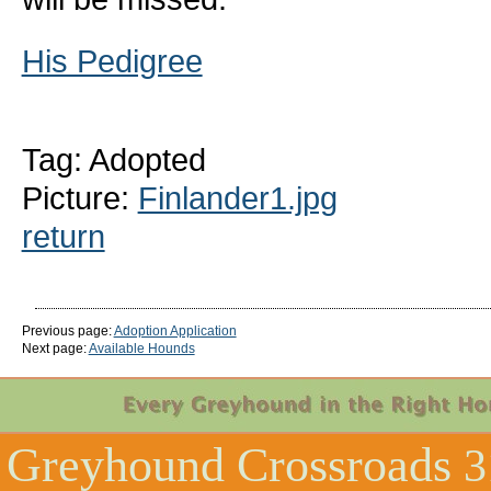
His Pedigree
Tag: Adopted
Picture:
Finlander1.jpg
return
Previous page:
Adoption Application
Next page:
Available Hounds
Greyhound Crossroads
3