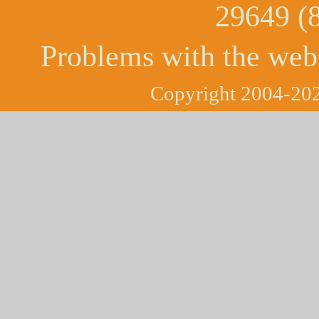
29649 (
Problems with the web
Copyright 2004-202