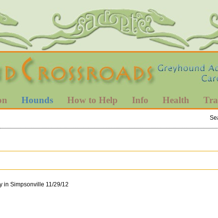
on
Hounds
How to Help
Info
Health
Tra
Se
y in Simpsonville 11/29/12