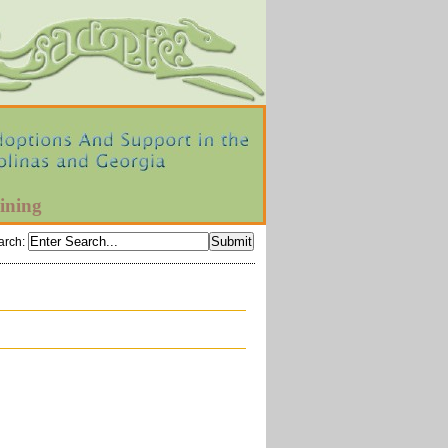
ining
arch
: