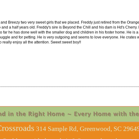
el and Breezy two very sweet girls that we placed. Freddy just retired from the Orang
wo and a half years old. Freddy's sire is Beyond the Chill and his dam is Hd's Cherry. 
far he has done well with the smaller dog and children in his foster home. He is a
uggle and for petting. He is very outgoing and seems to love everyone. He crates well
 really enjoy all the attention. Sweet sweet boy!!
rossroads
314 Sample Rd, Greenwood, SC 29649