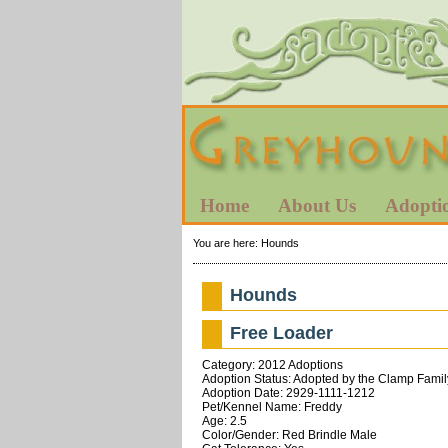
Home
About Us
Adopti
You are here:
Hounds
Hounds
Free Loader
Category: 2012 Adoptions
Adoption Status: Adopted by the Clamp Famil
Adoption Date: 2929-1111-1212
Pet/Kennel Name: Freddy
Age: 2.5
Color/Gender: Red Brindle Male