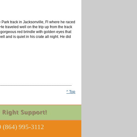
e Park track in Jacksonville, Fl where he raced
He traveled well on the trip up from the track
 gorgeous red brindle with golden eyes that
 and is quiet in his crate all night. He did
^ Top
 (864) 995-3112