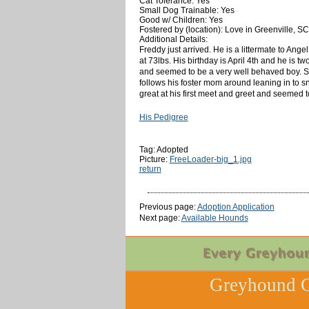
Cat Tolerance: Yes
Small Dog Trainable: Yes
Good w/ Children: Yes
Fostered by (location): Love in Greenville, SC
Additional Details:
Freddy just arrived. He is a littermate to Ang
at 73lbs. His birthday is April 4th and he is t
and seemed to be a very well behaved boy. So 
follows his foster mom around leaning in to sn
great at his first meet and greet and seemed to
His Pedigree
Tag: Adopted
Picture:
FreeLoader-big_1.jpg
return
Previous page:
Adoption Application
Next page:
Available Hounds
Greyhound C