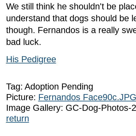
We still think he shouldn't be plac
understand that dogs should be l
though. Fernandos is a really swe
bad luck.
His Pedigree
Tag: Adoption Pending
Picture:
Fernandos Face90c.JP
Image Gallery: GC-Dog-Photos-
return