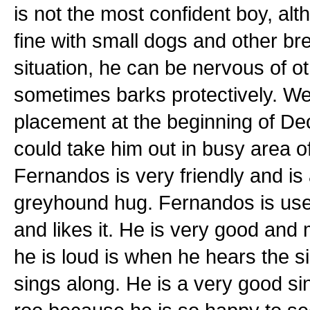
is not the most confident boy, al
fine with small dogs and other b
situation, he can be nervous of 
sometimes barks protectively. We 
placement at the beginning of D
could take him out in busy area o
Fernandos is very friendly and is 
greyhound hug. Fernandos is use
and likes it. He is very good and 
he is loud is when he hears the s
sings along. He is a very good si