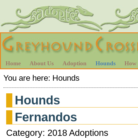
Home
About Us
Adoption
Hounds
How 
You are here:
Hounds
Hounds
Fernandos
Category: 2018 Adoptions