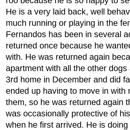
roo because he is so happy to se
He is a very laid back, well beha
much running or playing in the fe
Fernandos has been in several a
returned once because he wanted 
with. He was returned again beca
apartment with all the other dog
3rd home in December and did fan
ended up having to move in with r
them, so he was returned again t
was occasionally protective of h
when he first arrived. He is doing 