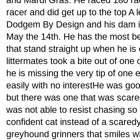
racer and did get up to the top A l
Dodgem By Design and his dam is
May the 14th. He has the most bea
that stand straight up when he is
littermates took a bite out of one
he is missing the very tip of one e
easily with no interestHe was good
but there was one that was scared
was not able to resist chasing so
confident cat instead of a scared
greyhound grinners that smiles w