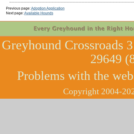
Previous page:
Adoption Application
Next page:
Available Hounds
Greyhound Crossroads
3
29649 (
Problems with the web
Copyright 2004-202