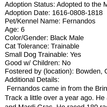
Adoption Status: Adopted to the M
Adoption Date: 1616-0808-1818
Pet/Kennel Name: Fernandos
Age: 6
Color/Gender: Black Male
Cat Tolerance: Trainable
Small Dog Trainable: Yes
Good w/ Children: No
Fostered by (location): Bowden, 
Additional Details:
Fernandos came in from the Brin
Track a little over a year ago. He
and Mardi Gras. He raced 180 rac