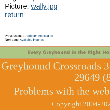
Picture:
wally.jpg
return
Previous page:
Adoption Application
Next page:
Available Hounds
Greyhound Crossroads
3
29649 (
Problems with the web
Copyright 2004-202