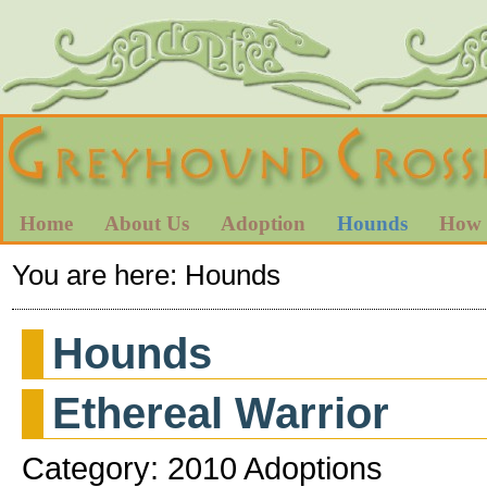
Home
About Us
Adoption
Hounds
How 
You are here:
Hounds
Hounds
Ethereal Warrior
Category: 2010 Adoptions