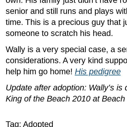
senior and still runs and plays w
time. This is a precious guy that 
someone to scratch his head.
Wally is a very special case, a s
considerations. A very kind suppo
help him go home!
His pedigree
Update after adoption: Wally's i
King of the Beach 2010 at Beach
Tag: Adopted