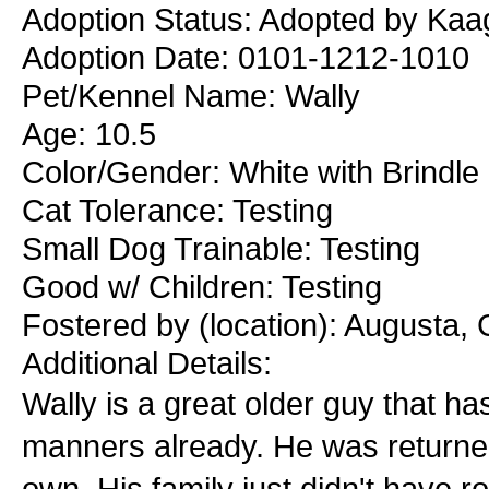
Adoption Status: Adopted by Kaa
Adoption Date: 0101-1212-1010
Pet/Kennel Name: Wally
Age: 10.5
Color/Gender: White with Brindle
Cat Tolerance: Testing
Small Dog Trainable: Testing
Good w/ Children: Testing
Fostered by (location): Augusta,
Additional Details:
Wally is a great older guy that 
manners already. He was returned 
own. His family just didn't have r