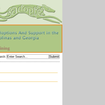
ining
arch
: