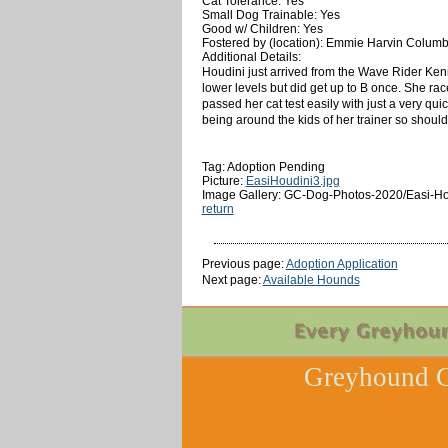
Cat Tolerance: Yes
Small Dog Trainable: Yes
Good w/ Children: Yes
Fostered by (location): Emmie Harvin Colum
Additional Details:
Houdini just arrived from the Wave Rider Kenn
lower levels but did get up to B once. She r
passed her cat test easily with just a very qui
being around the kids of her trainer so should
Tag: Adoption Pending
Picture:
EasiHoudini3.jpg
Image Gallery: GC-Dog-Photos-2020/Easi-Ho
return
Previous page:
Adoption Application
Next page:
Available Hounds
Greyhound C