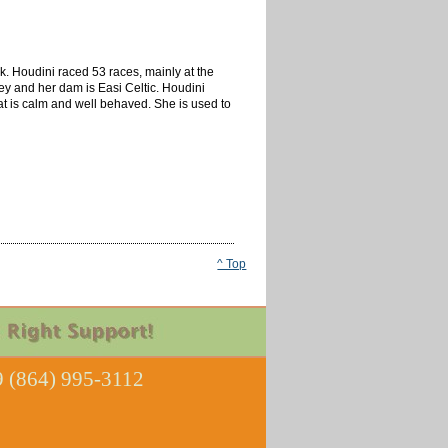
k. Houdini raced 53 races, mainly at the
ey and her dam is Easi Celtic. Houdini
that is calm and well behaved. She is used to
^ Top
 (864) 995-3112