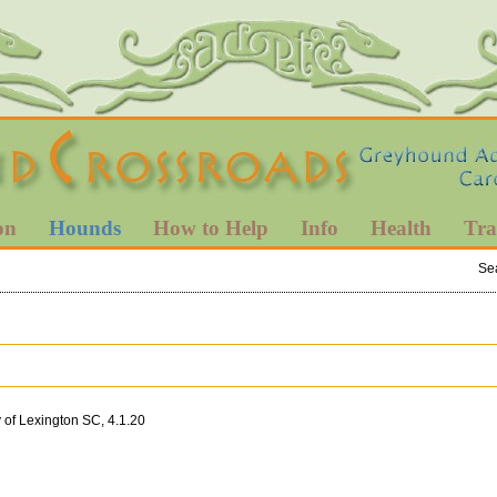
on
Hounds
How to Help
Info
Health
Tra
Se
 of Lexington SC, 4.1.20