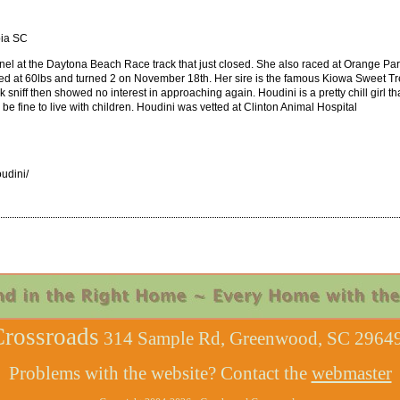
bia SC
el at the Daytona Beach Race track that just closed. She also raced at Orange Par
aced at 60lbs and turned 2 on November 18th. Her sire is the famous Kiowa Sweet Tr
ck sniff then showed no interest in approaching again. Houdini is a pretty chill girl 
 be fine to live with children. Houdini was vetted at Clinton Animal Hospital
udini/
rossroads
314 Sample Rd, Greenwood, SC 29649
Problems with the website? Contact the
webmaster