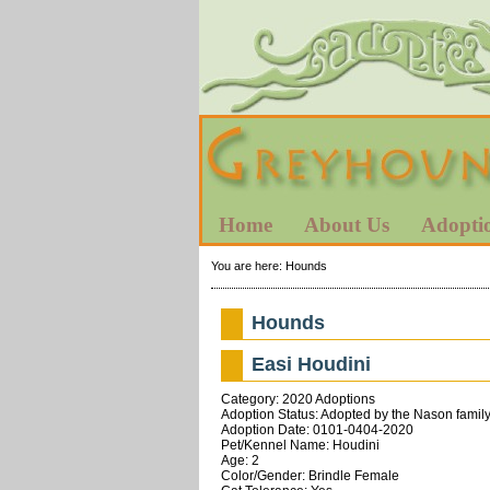
Home
About Us
Adopti
You are here:
Hounds
Hounds
Easi Houdini
Category: 2020 Adoptions
Adoption Status: Adopted by the Nason family
Adoption Date: 0101-0404-2020
Pet/Kennel Name: Houdini
Age: 2
Color/Gender: Brindle Female